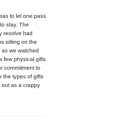
eas to let one pass
to stay. The
My resolve had
 sitting on the
er as we watched
w few physical gifts
our commitment to
 the types of gifts
d out as a crappy