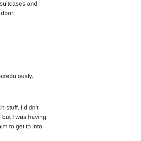
n suitcases and
 door.
ncredulously.
stuff, I didn’t
, but I was having
im to get to into