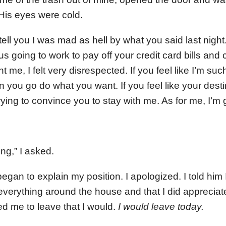
 His eyes were cold.
ell you I was mad as hell by what you said last night. W
s going to work to pay off your credit card bills and
nt me, I felt very disrespected. If you feel like I’m su
 you go do what you want. If you feel like your desti
 trying to convince you to stay with me. As for me, I’m 
ng,” I asked.
gan to explain my position. I apologized. I told him 
everything around the house and that I did appreciat
ed me to leave that I would.
I would leave today.