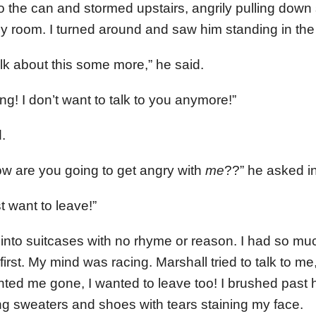
nto the can and stormed upstairs, angrily pulling dow
my room. I turned around and saw him standing in the
alk about this some more,” he said.
ng! I don’t want to talk to you anymore!”
.
w are you going to get angry with
me
??” he asked i
st want to leave!”
nto suitcases with no rhyme or reason. I had so much 
irst. My mind was racing. Marshall tried to talk to me
anted me gone, I wanted to leave too! I brushed past h
ing sweaters and shoes with tears staining my face.