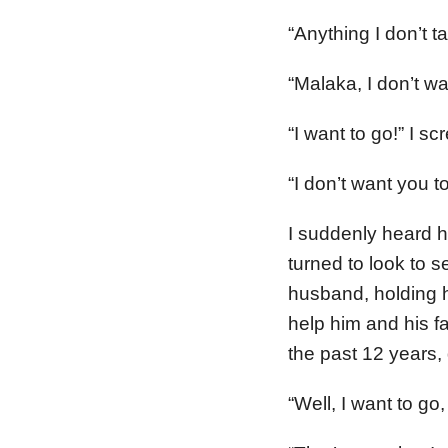
“Anything I don’t t
“Malaka, I don’t wa
“I want to go!” I s
“I don’t want you to
I suddenly heard h
turned to look to 
husband, holding 
help him and his f
the past 12 years, 
“Well, I want to go