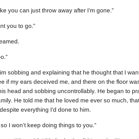
ake you can just throw away after I’m gone.”
nt you to go.”
creamed.
o.”
im sobbing and explaining that he thought that I want
see if my ears deceived me, and there on the floor wa
his head and sobbing uncontrollably. He began to pr
amily. He told me that he loved me ever so much, tha
despite everything I’d done to him.
, so I won’t keep doing things to you.”