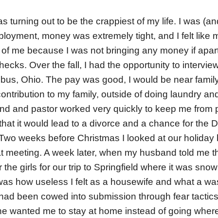
turning out to be the crappiest of my life. I was (and
loyment, money was extremely tight, and I felt lik
of me because I was not bringing any money if apart
hecks. Over the fall, I had the opportunity to intervi
us, Ohio. The pay was good, I would be near family
ntribution to my family, outside of doing laundry and
nd and pastor worked very quickly to keep me from p
hat it would lead to a divorce and a chance for the D
 Two weeks before Christmas I looked at our holida
at meeting. A week later, when my husband told me th
the girls for our trip to Springfield where it was snowin
was how useless I felt as a housewife and what a w
had been cowed into submission through fear tactics
 If he wanted me to stay at home instead of going whe