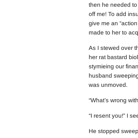
then he needed to 
off me! To add insu
give me an “action
made to her to acqu
As I stewed over 
her rat bastard bio
stymieing our finan
husband sweeping t
was unmoved.
“What’s wrong wit
“I resent you!” I s
He stopped sweep