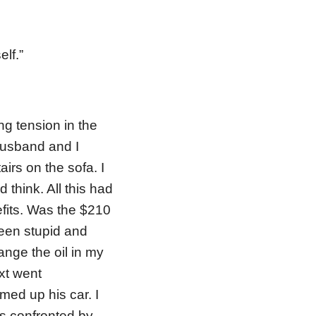
elf.”
ng tension in the
 husband and I
airs on the sofa. I
 think. All this had
its. Was the $210
been stupid and
ange the oil in my
ext went
ed up his car. I
s confronted by