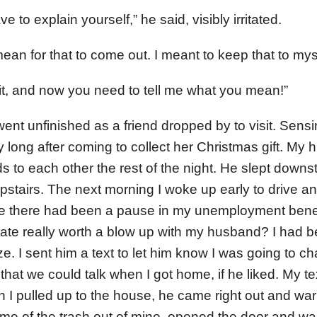
e to explain yourself,” he said, visibly irritated.
t mean for that to come out. I meant to keep that to mys
 it, and now you need to tell me what you mean!”
ent unfinished as a friend dropped by to visit. Sensi
ay long after coming to collect her Christmas gift. My
s to each other the rest of the night. He slept downst
 upstairs. The next morning I woke up early to drive and
 there had been a pause in my unemployment benef
ate really worth a blow up with my husband? I had 
. I sent him a text to let him know I was going to ch
d that we could talk when I got home, if he liked. My t
 pulled up to the house, he came right out and warm
me of the trash out of mine, opened the door and wa