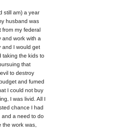
 still am) a year
e my husband was
 from my federal
ew and work with a
 and I would get
 taking the kids to
ursuing that
evil to destroy
y budget and fumed
at I could not buy
g, I was livid. All I
asted chance I had
 and a need to do
re the work was,