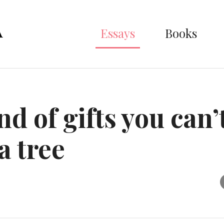
Essays
Books
d of gifts you can’
a tree