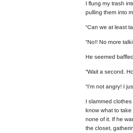
I flung my trash i
pulling them into 
“Can we at least t
“No!! No more talki
He seemed baffled
“Wait a second. Ho
“I’m not angry! I ju
I slammed clothes i
know what to take f
none of it. If he w
the closet, gather