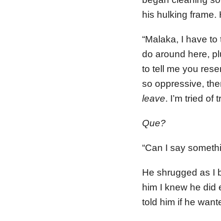
his hulking frame.
“Malaka, I have to t
do around here, plu
to tell me you rese
so oppressive, then
leave
. I’m tried of
Que?
“Can I say somethi
He shrugged as I be
him I knew he did 
told him if he want