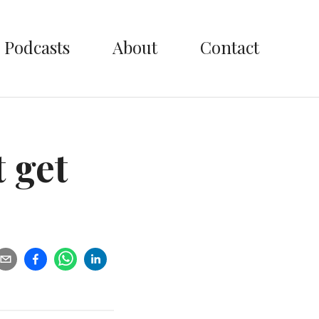
Podcasts
About
Contact
t get