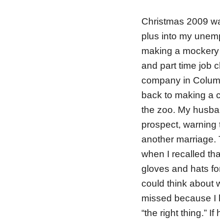
Christmas 2009 was 
plus into my unemp
making a mockery 
and part time job c
company in Columb
back to making a co
the zoo. My husba
prospect, warning t
another marriage.
when I recalled th
gloves and hats for 
could think about 
missed because I 
“the right thing.”