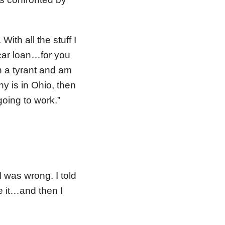
ith all the stuff I
 car loan…for you
ch a tyrant and am
ny is in Ohio, then
going to work.”
I was wrong. I told
e it…and then I