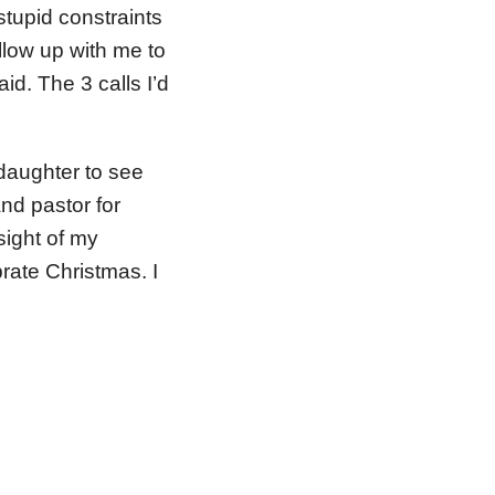
tupid constraints
ollow up with me to
id. The 3 calls I’d
daughter to see
and pastor for
sight of my
rate Christmas. I