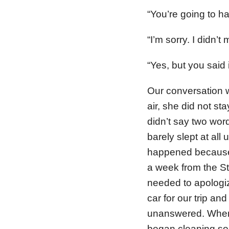
“You’re going to hav
“I’m sorry. I didn’
“Yes, but you said
Our conversation w
air, she did not st
didn’t say two word
barely slept at all
happened because
a week from the St
needed to apologize
car for our trip an
unanswered. When I
began cleaning so