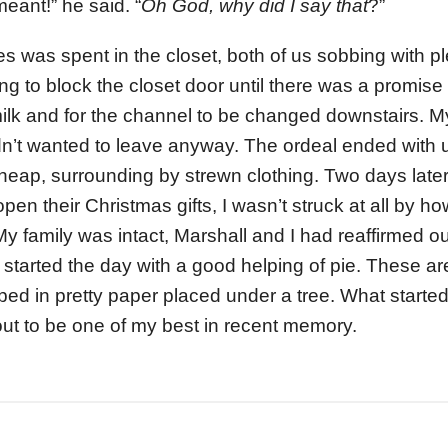
meant!” he said. “
Oh God, why did I say that
?”
s was spent in the closet, both of us sobbing with pl
ng to block the closet door until there was a promise 
 milk and for the channel to be changed downstairs. 
n’t wanted to leave anyway. The ordeal ended with us
y heap, surrounding by strewn clothing. Two days lat
open their Christmas gifts, I wasn’t struck at all by ho
 My family was intact, Marshall and I had reaffirmed 
 started the day with a good helping of pie. These are
ped in pretty paper placed under a tree. What starte
ut to be one of my best in recent memory.