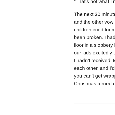
“That’s not what I 
The next 30 minute
and the other vowi
children cried for
been broken. I had
floor in a slobber
our kids excitedly 
I hadn’t received.
each other, and I’d
you can’t get wrap
Christmas turned o