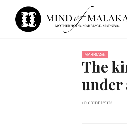
MARRIAGE
The kin
under 
10
comments