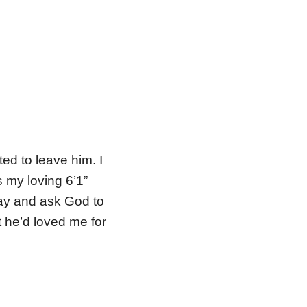
ed to leave him. I
s my loving 6’1”
ay and ask God to
t he’d loved me for