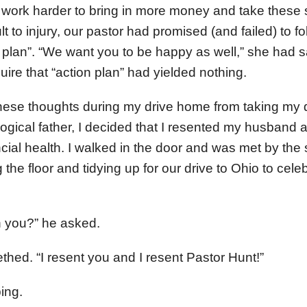
work harder to bring in more money and take these s
lt to injury, our pastor had promised (and failed) to f
 plan”. “We want you to be happy as well,” she had sa
ire that “action plan” had yielded nothing.
these thoughts during my drive home from taking my 
logical father, I decided that I resented my husband 
cial health. I walked in the door and was met by the 
he floor and tidying up for our drive to Ohio to celeb
h you?” he asked.
eethed. “I resent you and I resent Pastor Hunt!”
ing.