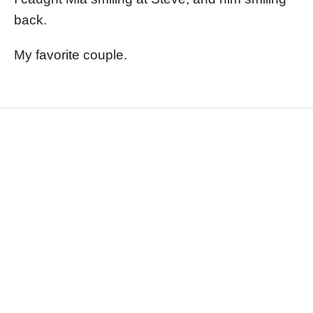
back.
My favorite couple.