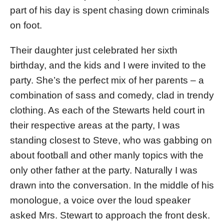
part of his day is spent chasing down criminals
on foot.
Their daughter just celebrated her sixth
birthday, and the kids and I were invited to the
party. She’s the perfect mix of her parents – a
combination of sass and comedy, clad in trendy
clothing. As each of the Stewarts held court in
their respective areas at the party, I was
standing closest to Steve, who was gabbing on
about football and other manly topics with the
only other father at the party. Naturally I was
drawn into the conversation. In the middle of his
monologue, a voice over the loud speaker
asked Mrs. Stewart to approach the front desk.