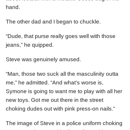
hand.
The other dad and I began to chuckle.
“Dude, that purse really goes well with those
jeans,” he quipped.
Steve was genuinely amused.
“Man, those two suck all the masculinity outta
me,” he admitted. “And what’s worse is,
Symone is going to want me to play with all her
new toys. Got me out there in the street
choking dudes out with pink press-on nails.”
The image of Steve in a police uniform choking