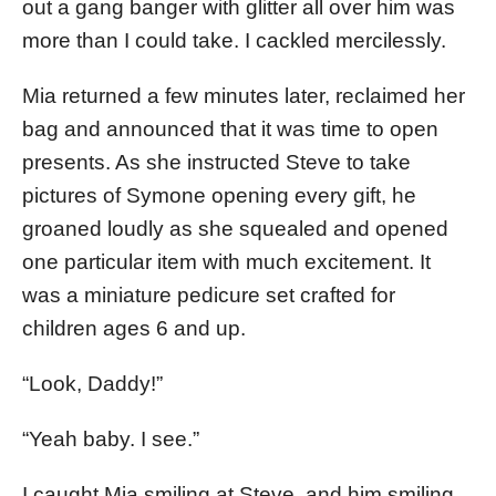
out a gang banger with glitter all over him was
more than I could take. I cackled mercilessly.
Mia returned a few minutes later, reclaimed her
bag and announced that it was time to open
presents. As she instructed Steve to take
pictures of Symone opening every gift, he
groaned loudly as she squealed and opened
one particular item with much excitement. It
was a miniature pedicure set crafted for
children ages 6 and up.
“Look, Daddy!”
“Yeah baby. I see.”
I caught Mia smiling at Steve, and him smiling