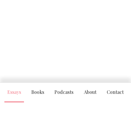
Essays
Books
Podcasts
About
Contact