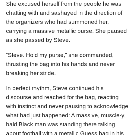
She excused herself from the people he was
chatting with and sashayed in the direction of
the organizers who had summoned her,
carrying a massive metallic purse. She paused
as she passed by Steve.
“Steve. Hold my purse,” she commanded,
thrusting the bag into his hands and never
breaking her stride.
In perfect rhythm, Steve continued his
discourse and reached for the bag, reacting
with instinct and never pausing to acknowledge
what had just happened: A massive, muscle-y,
bald Black man was standing there talking
about football with a metallic Guess bag in his