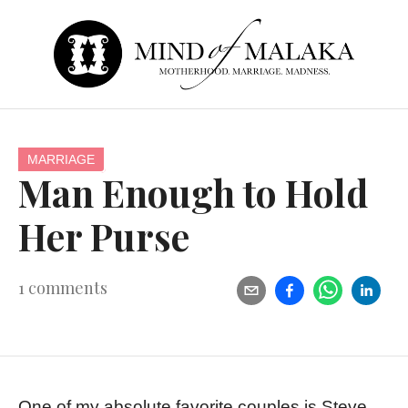
MARRIAGE
Man Enough to Hold
Her Purse
1
comments
One of my absolute favorite couples is Steve