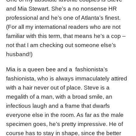
and Mia Stewart. She’s a no nonsense HR
professional and he’s one of Atlanta’s finest.
(For all my international readers who are not
familiar with this term, that means he’s a cop –
not that I am checking out someone else’s
husband!)
Mia is a queen bee and a fashionista’s
fashionista, who is always immaculately attired
with a hair never out of place. Steve is a
megalith of a man, with a broad smile, an
infectious laugh and a frame that dwarfs
everyone else in the room. As far as the male
specimen goes, he’s pretty impressive. He of
course has to stay in shape, since the better