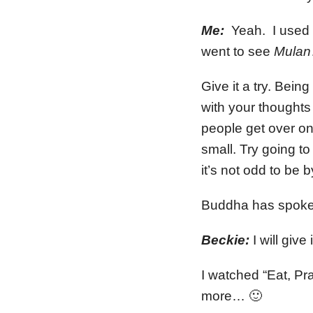
Me:
Yeah. I used to
went to see
Mulan
Give it a try. Bein
with your thoughts 
people get over on
small. Try going t
it’s not odd to be 
Buddha has spoke
Beckie:
I will giv
I watched “Eat, Pr
more… 🙂