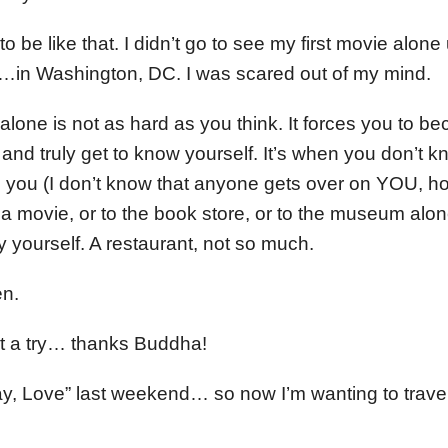
 be like that. I didn’t go to see my first movie alone u
…in Washington, DC. I was scared out of my mind.
g alone is not as hard as you think. It forces you to 
and truly get to know yourself. It’s when you don’t k
 you (I don’t know that anyone gets over on YOU, ho
o a movie, or to the book store, or to the museum alo
by yourself. A restaurant, not so much.
n.
e it a try… thanks Buddha!
ay, Love” last weekend… so now I’m wanting to trave