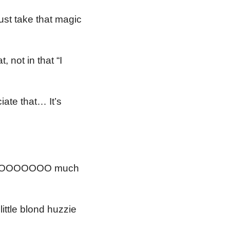
st take that magic
 not in that “I
iate that… It’s
 SOOOOOOOOO much
ttle blond huzzie