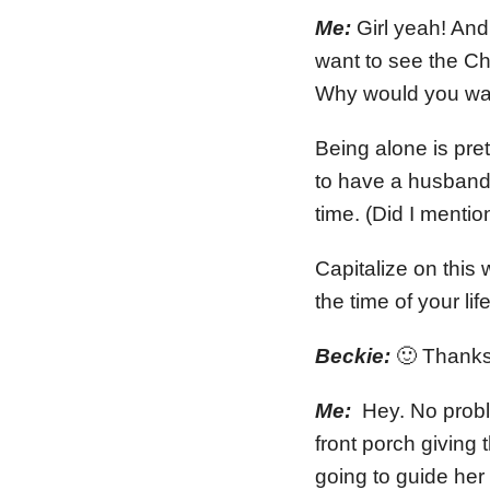
Me:
Girl yeah! And
want to see the C
Why would you wan
Being alone is pre
to have a husband 
time. (Did I mentio
Capitalize on this
the time of your l
Beckie:
🙂 Thanks g
Me:
Hey. No proble
front porch giving 
going to guide her 