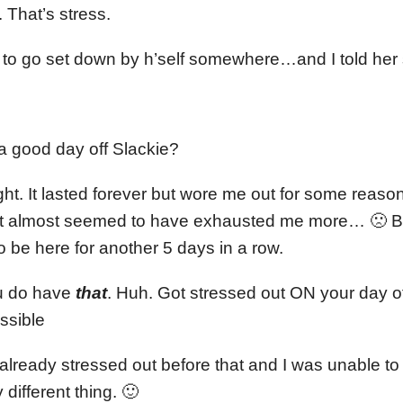
 That’s stress.
s to go set down by h’self somewhere…and I told her 
 good day off Slackie?
ight. It lasted forever but wore me out for some reaso
o it almost seemed to have exhausted me more… 🙁 Bu
to be here for another 5 days in a row.
u do have
that
. Huh. Got stressed out ON your day off
ssible
already stressed out before that and I was unable to ge
 different thing. 🙂