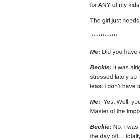
for ANY of my kids.
The girl just need
************
Me:
Did you have a
Beckie:
It was alr
stressed lately s
least I don’t have 
Me:
Yes. Well, yo
Master of the Impo
Beckie:
No, I was 
the day off… totally