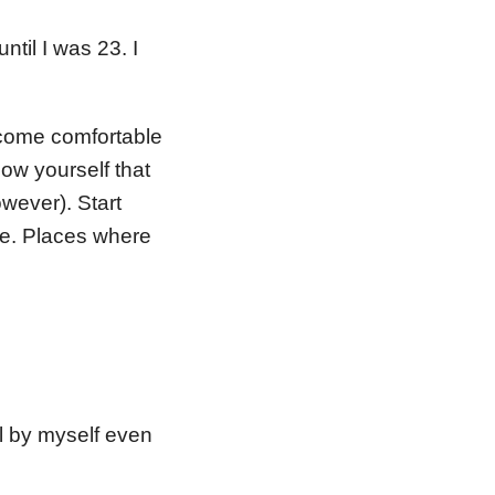
ntil I was 23. I
become comfortable
now yourself that
wever). Start
ne. Places where
l by myself even