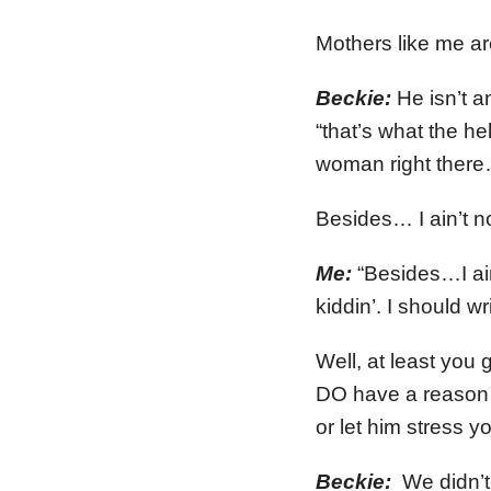
Mothers like me a
Beckie:
He isn’t a
“that’s what the 
woman right there…
Besides… I ain’t n
Me:
“Besides…I ain
kiddin’. I should w
Well, at least you
DO have a reason t
or let him stress y
Beckie:
We didn’t 