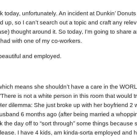
ck today, unfortunately. An incident at Dunkin’ Donut
up, so I can’t search out a topic and craft any releva
ase) thought around it. So today, I’m going to share 
t had with one of my co-workers.
 beautiful and employed.
 which means she shouldn’t have a care in the WORL
 “There is not a white person in this room that would 
 Her dilemma: She just broke up with her boyfriend 2
husband 6 months ago (after being married a whoppi
k the day off to “sort through” some things because s
lease. I have 4 kids, am kinda-sorta employed and 