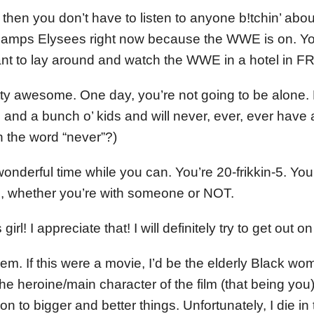
 then you don’t have to listen to anyone b!tchin’ abo
hamps Elysees right now because the WWE is on. Y
t to lay around and watch the WWE in a hotel in
tty awesome. One day, you’re not going to be alone. 
and a bunch o’ kids and will never, ever, ever have 
n the word “never”?)
 wonderful time while you can. You’re 20-frikkin-5. Yo
ife, whether you’re with someone or NOT.
irl! I appreciate that! I will definitely try to get ou
m. If this were a movie, I’d be the elderly Black wom
the heroine/main character of the film (that being you)
on to bigger and better things. Unfortunately, I die in