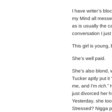
I have writer’s blo
my Mind all messed 
as is usually the c
conversation I jus
This girl is young,
She’s well paid.
She’s also blond,
Tucker aptly put it
me, and I’m
rich
.”
just divorced her 
Yesterday, she too
Stressed? Nigga p