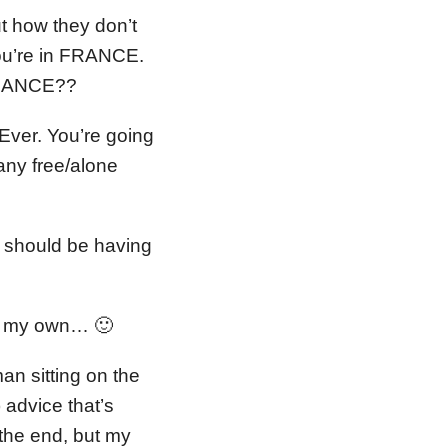
ut how they don’t
ou’re in FRANCE.
 FRANCE??
Ever. You’re going
any free/alone
u should be having
t on my own… 🙂
an sitting on the
 advice that’s
 the end, but my