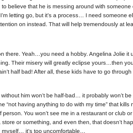
 to believe that he is messing around with someone 
 I’m letting go, but it’s a process… I need someone 
ttention on instead. That will help tremendously at l
 on there. Yeah…you need a hobby. Angelina Jolie it 
ng. Their misery will greatly eclipse yours…then you’
in’t half bad! After all, these kids have to go through 
e without him won’t be half-bad… it probably won’t be 
the “not having anything to do with my time” that kill
 of person. You won’t see me in a restaurant or club 
a store or something, and even then, that doesn’t hap
 myself… it’s too uncomfortable…