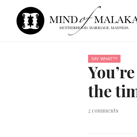
SAY WHAT??
You’re
the ti
2
comments