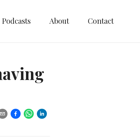
Podcasts
About
Contact
having