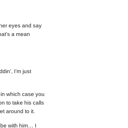
 her eyes and say
hat’s a mean
in’, I’m just
 in which case you
n to take his calls
et around to it.
o be with him… I