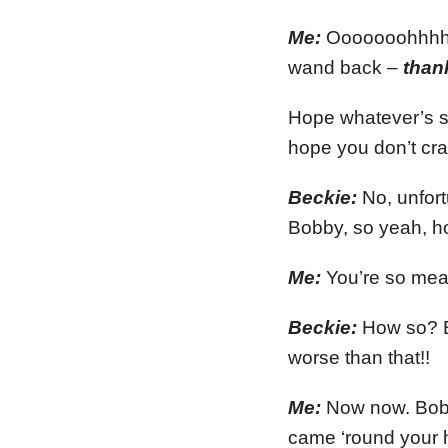
Me:
Ooooooohhhhh….
wand back –
than
Hope whatever’s st
hope you don’t cr
Beckie:
No, unfort
Bobby, so yeah, h
Me:
You’re so mea
Beckie:
How so? B
worse than that!!
Me:
Now now. Bobby
came ‘round your 