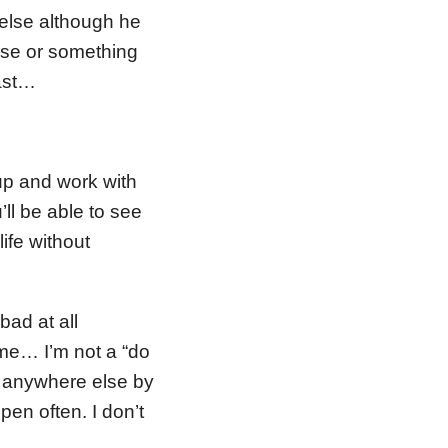
else although he
else or something
east…
up and work with
ll be able to see
life without
bad at all
s me… I’m not a “do
or anywhere else by
pen often. I don’t