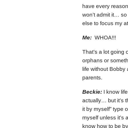
have every reason
won’t admit it… so
else to focus my a
Me:
WHOA!!!
That’s a lot going
orphans or somethi
life without Bobby a
parents.
Beckie:
I know lif
actually… but it’s 
it by myself” type
myself unless it’s 
know how to be by