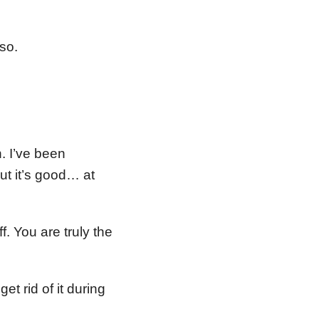
so.
n. I’ve been
t it’s good… at
. You are truly the
t rid of it during