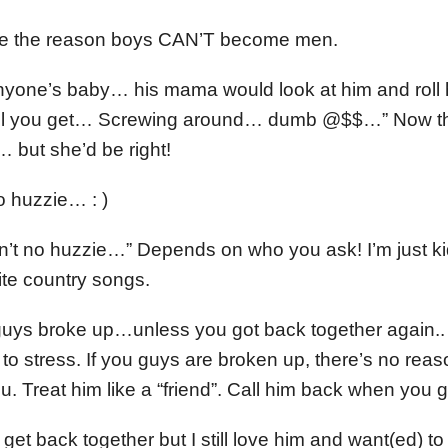
re the reason boys CAN’T become men.
nyone’s baby… his mama would look at him and roll
hell you get… Screwing around… dumb @$$…” Now t
 but she’d be right!
o huzzie… : )
’t no huzzie…” Depends on who you ask! I’m just kidd
rite country songs.
 guys broke up…unless you got back together again..
o stress. If you guys are broken up, there’s no reaso
ou. Treat him like a “friend”. Call him back when you g
get back together but I still love him and want(ed) t