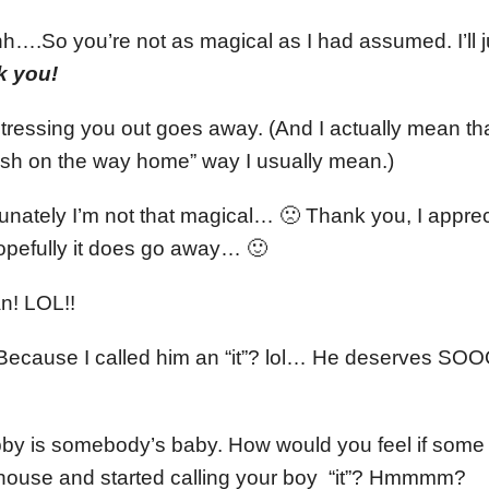
So you’re not as magical as I had assumed. I’ll ju
k you!
ressing you out goes away. (And I actually mean that,
ash on the way home” way I usually mean.)
unately I’m not that magical… 🙁 Thank you, I apprec
opefully it does go away… 🙂
n! LOL!!
ecause I called him an “it”? lol… He deserves
 is somebody’s baby. How would you feel if some li
house and started calling your boy “it”? Hmmmm?