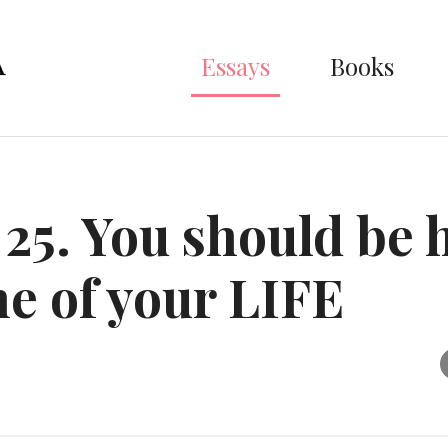
Essays
Books
 25. You should be 
me of your LIFE