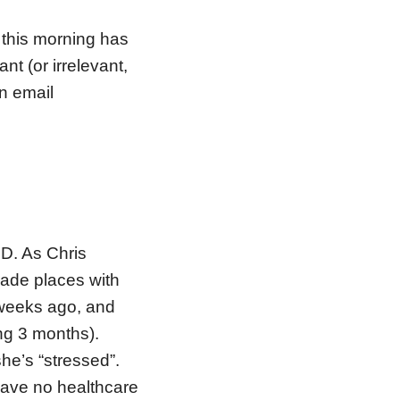
s this morning has
nt (or irrelevant,
an email
D. As Chris
trade places with
 weeks ago, and
ng 3 months).
he’s “stressed”.
have no healthcare