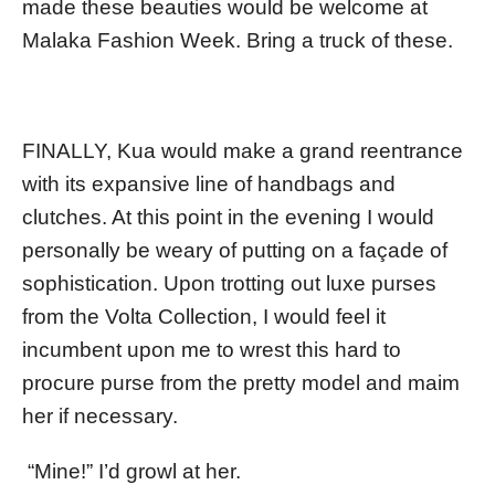
made these beauties would be welcome at
Malaka Fashion Week. Bring a truck of these.
FINALLY, Kua would make a grand reentrance
with its expansive line of handbags and
clutches. At this point in the evening I would
personally be weary of putting on a façade of
sophistication. Upon trotting out luxe purses
from the Volta Collection, I would feel it
incumbent upon me to wrest this hard to
procure purse from the pretty model and maim
her if necessary.
“Mine!” I’d growl at her.