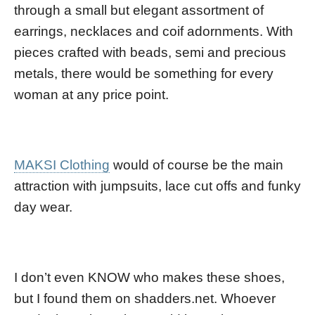
through a small but elegant assortment of
earrings, necklaces and coif adornments. With
pieces crafted with beads, semi and precious
metals, there would be something for every
woman at any price point.
MAKSI Clothing
would of course be the main
attraction with jumpsuits, lace cut offs and funky
day wear.
I don’t even KNOW who makes these shoes,
but I found them on shadders.net. Whoever