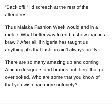
“Back off!!” I’d screech at the rest of the
attendees.
Thus Malaka Fashion Week would end in a
melee. What better way to end a show than in a
brawl? After all, if Nigeria has taught us
anything, it’s that fashion ain’t always pretty.
There are so many amazing up and coming
African designers and brands out there that go
overlooked. Who are some that you know of
that you wish had more notoriety?