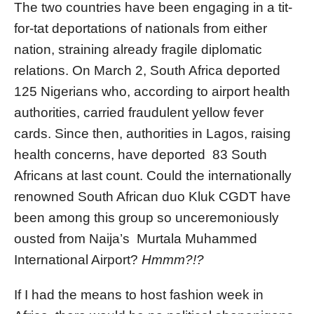
The two countries have been engaging in a tit-
for-tat deportations of nationals from either
nation, straining already fragile diplomatic
relations. On March 2, South Africa deported
125 Nigerians who, according to airport health
authorities, carried fraudulent yellow fever
cards. Since then, authorities in Lagos, raising
health concerns, have deported 83 South
Africans at last count. Could the internationally
renowned South African duo Kluk CGDT have
been among this group so unceremoniously
ousted from Naija’s Murtala Muhammed
International Airport?
Hmmm?!?
If I had the means to host fashion week in