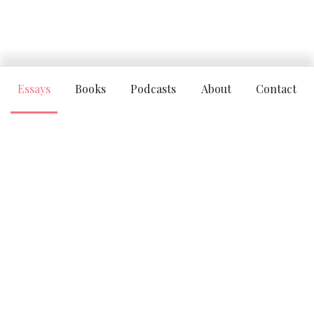
Essays
Books
Podcasts
About
Contact