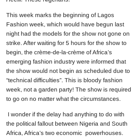
This week marks the beginning of Lagos
Fashion week, which would have begun last
night had the models for the show not gone on
strike. After waiting for 5 hours for the show to
begin, the crème-de-la-crème of Africa’s
emerging fashion industry were informed that
the show would not begin as scheduled due to
“technical difficulties”. This is bloody fashion
week, not a garden party! The show is required
to go on no matter what the circumstances.
I wonder if the delay had anything to do with
the political fallout between Nigeria and South
Africa, Africa’s two economic powerhouses.