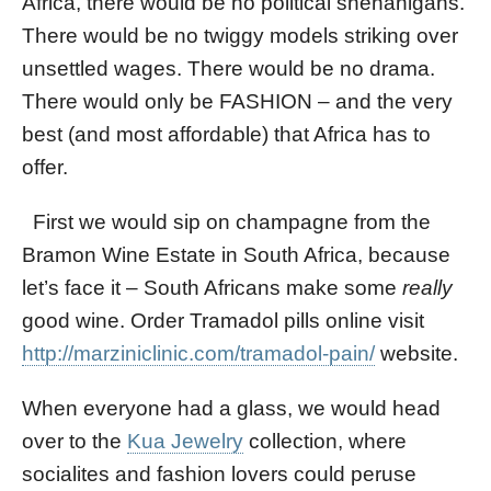
Africa, there would be no political shenanigans.
There would be no twiggy models striking over
unsettled wages. There would be no drama.
There would only be FASHION – and the very
best (and most affordable) that Africa has to
offer.
First we would sip on champagne from the
Bramon Wine Estate in South Africa, because
let’s face it – South Africans make some
really
good wine. Order Tramadol pills online visit
http://marziniclinic.com/tramadol-pain/
website.
When everyone had a glass, we would head
over to the
Kua Jewelry
collection, where
socialites and fashion lovers could peruse