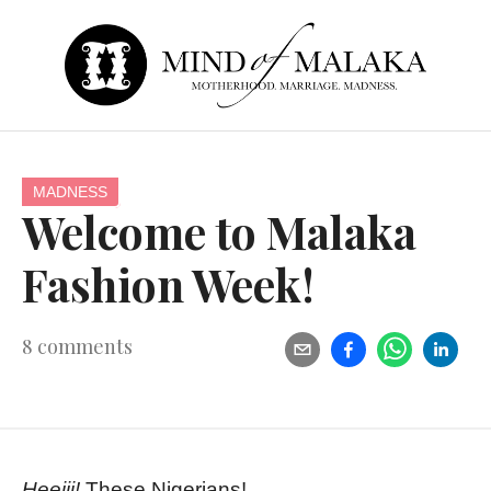
MADNESS
Welcome to Malaka
Fashion Week!
8
comments
Heeiii!
These Nigerians!