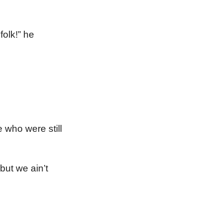
olk!” he
 who were still
but we ain’t