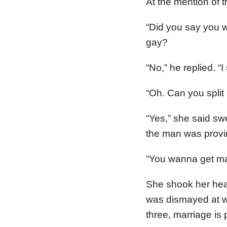
At the mention of 
“Did you say you 
gay?
“No,” he replied. “
“Oh. Can you split
“Yes,” she said sw
the man was provi
“You wanna get mar
She shook her hea
was dismayed at w
three, marriage is p