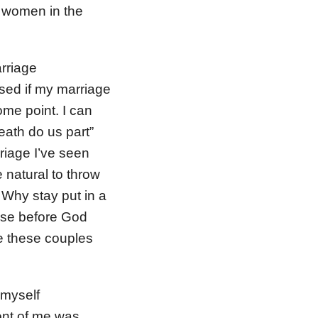
f women in the
arriage
ised if my marriage
some point. I can
death do us part”
riage I’ve seen
 natural to throw
 Why stay put in a
ise before God
ve these couples
 myself
ont of me was