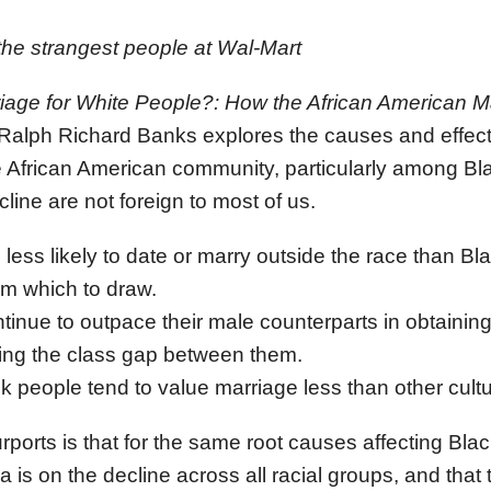
the strangest people at Wal-Mart
riage for White People?: How the African American M
 Ralph Richard Banks explores the causes and effects
he African American community, particularly among 
cline are not foreign to most of us.
less likely to date or marry outside the race than Bl
om which to draw.
inue to outpace their male counterparts in obtaining
sing the class gap between them.
ck people tend to value marriage less than other cult
ports is that for the same root causes affecting Bl
 is on the decline across all racial groups, and that