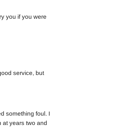
y you if you were
good service, but
 something foul. I
 at years two and