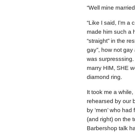
“Well mine married 
“Like I said, I’m a
made him such a ho
“straight” in the r
gay”, how not gay 
was surpresssing.
marry HIM, SHE wo
diamond ring.
It took me a while
rehearsed by our b
by ‘men’ who had fa
(and right) on the t
Barbershop talk has