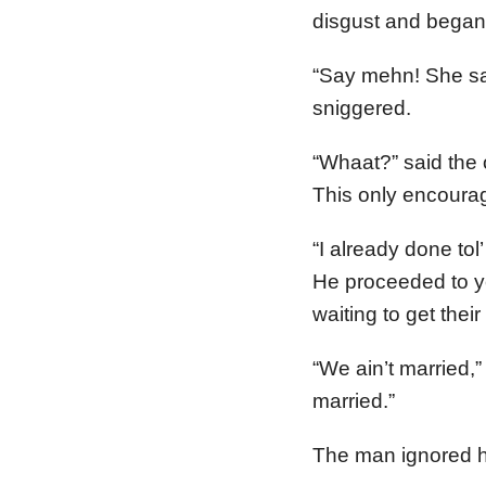
disgust and began 
“Say mehn! She say
sniggered.
“Whaat?” said the 
This only encourag
“I already done tol’
He proceeded to ye
waiting to get their
“We ain’t married,”
married.”
The man ignored he