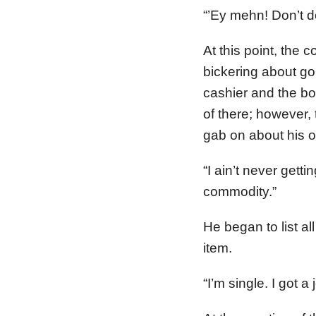
“’Ey mehn! Don’t do
At this point, the 
bickering about go
cashier and the bo
of there; however,
gab on about his o
“I ain’t never gett
commodity.”
He began to list a
item.
“I’m single. I got a