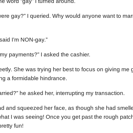
the word “gay” I turned around.
were gay?” I queried. Why would anyone want to marr
I said I’m NON-gay.”
 my payments?” I asked the cashier.
eetly. She was trying her best to focus on giving me 
ng a formidable hindrance.
ried?” he asked her, interrupting my transaction.
d and squeezed her face, as though she had smelled
hat I was seeing! Once you get past the rough patch
retty fun!