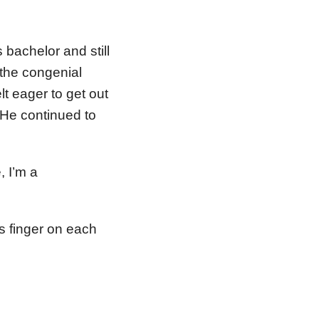
 bachelor and still
 the congenial
t eager to get out
 He continued to
, I’m a
is finger on each