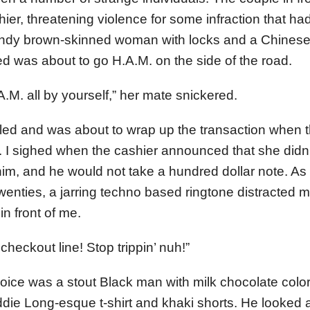
hier, threatening violence for some infraction that ha
ndy brown-skinned woman with locks and a Chinese t
d was about to go H.A.M. on the side of the road.
A.M. all by yourself,” her mate snickered.
led and was about to wrap up the transaction when 
 I sighed when the cashier announced that she didn
ve him, and he would not take a hundred dollar note. 
 twenties, a jarring techno based ringtone distracted 
in front of me.
 checkout line! Stop trippin’ nuh!”
oice was a stout Black man with milk chocolate colo
die Long-esque t-shirt and khaki shorts. He looked a