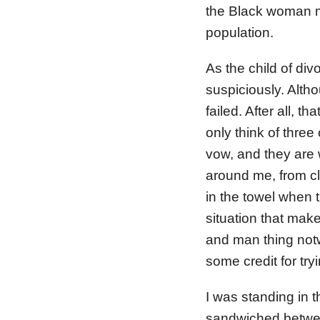
the Black woman m
population.
As the child of di
suspiciously. Altho
failed. After all, 
only think of three
vow, and they are 
around me, from cl
in the towel when 
situation that mak
and man thing notw
some credit for tryi
I was standing in 
sandwiched between