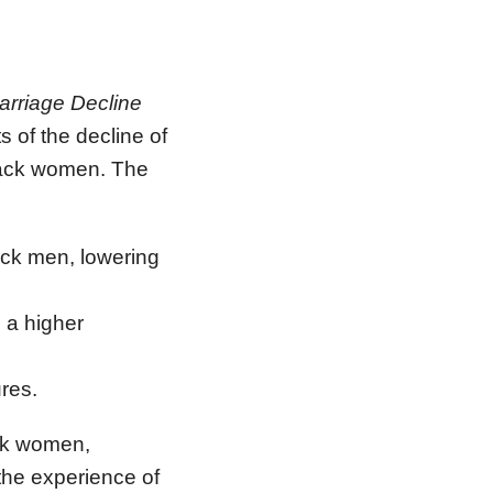
arriage Decline
 of the decline of
Black women. The
ack men, lowering
 a higher
ures.
ack women,
 the experience of