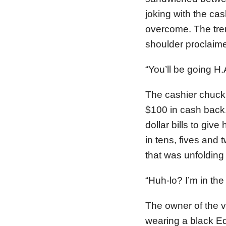
joking with the cas
overcome. The tre
shoulder proclaime
“You’ll be going H.
The cashier chuck
$100 in cash back.
dollar bills to gi
in tens, fives and
that was unfolding 
“Huh-lo? I’m in the
The owner of the v
wearing a black Ed