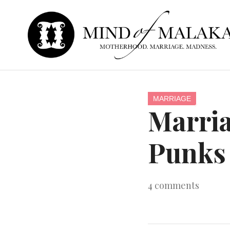
MARRIAGE
Marria
Punks 
4
comments