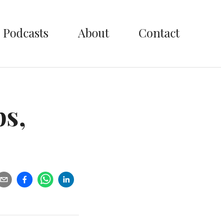
Podcasts
About
Contact
ps,