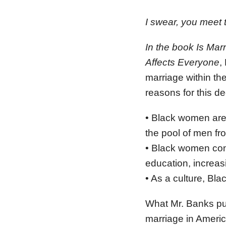
I swear, you meet 
In the book Is Mar
Affects Everyone
,
marriage within t
reasons for this de
• Black women are 
the pool of men fr
• Black women cont
education, increa
• As a culture, Bla
What Mr. Banks pur
marriage in America