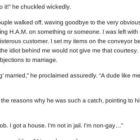
 it!” he chuckled wickedly.
couple walked off, waving goodbye to the very obvious
ing H.A.M. on something or someone. I was left with
isterous customer. I set my items on the conveyor bel
 the idiot behind me would not give me that courtesy.
bjections to marriage.
ing’ married,” he proclaimed assuredly. “A dude like me
ll the reasons why he was such a catch, pointing to h
 job. I got a house. I’m not in jail. I’m non-gay…”