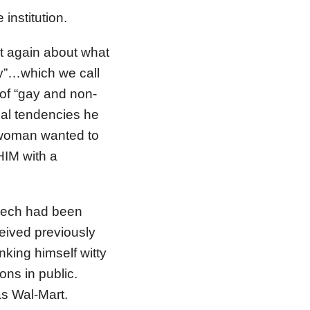
institution.
st again about what
ay”…which we call
s of “gay and non-
ual tendencies he
 woman wanted to
HIM with a
peech had been
eived previously
nking himself witty
ions in public.
was Wal-Mart.