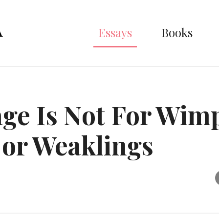
Essays
Books
ge Is Not For Wim
or Weaklings