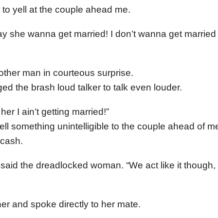
to yell at the couple ahead me.
 she wanna get married! I don’t wanna get married f
other man in courteous surprise.
ed the brash loud talker to talk even louder.
 her I ain’t getting married!”
ll something unintelligible to the couple ahead of me
 cash.
 said the dreadlocked woman. “We act like it though, 
r and spoke directly to her mate.