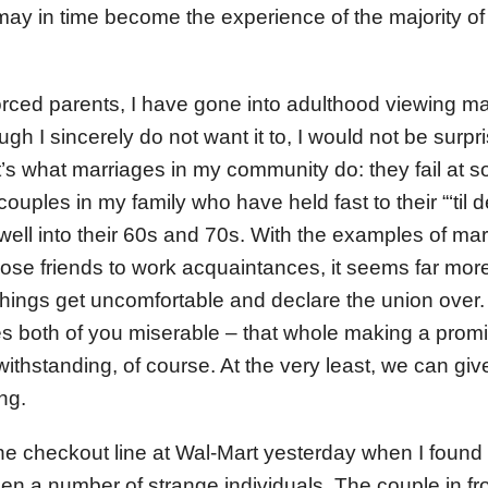
ay in time become the experience of the majority o
vorced parents, I have gone into adulthood viewing m
ugh I sincerely do not want it to, I would not be surpr
that’s what marriages in my community do: they fail at 
 couples in my family who have held fast to their “‘til 
well into their 60s and 70s. With the examples of mar
ose friends to work acquaintances, it seems far more
things get uncomfortable and declare the union over.
es both of you miserable – that whole making a prom
ithstanding, of course. At the very least, we can gi
ng.
the checkout line at Wal-Mart yesterday when I found
 a number of strange individuals. The couple in fr