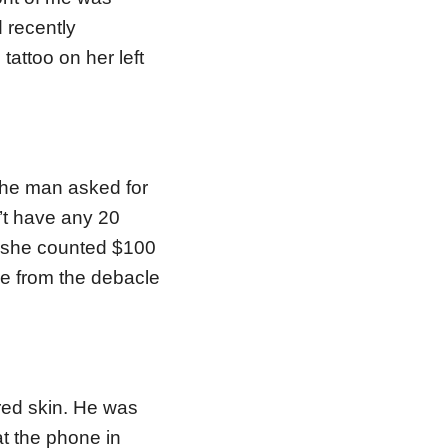
d recently
attoo on her left
the man asked for
’t have any 20
As she counted $100
me from the debacle
red skin. He was
t the phone in