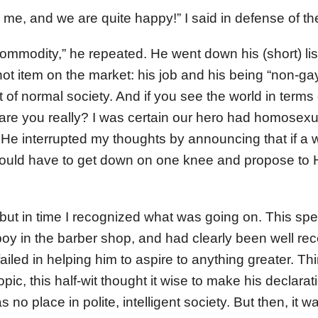
me, and we are quite happy!” I said in defense of the 
 commodity,” he repeated. He went down his (short) li
t item on the market: his job and his being “non-g
est of normal society. And if you see the world in term
are you really? I was certain our hero had homosex
 He interrupted my thoughts by announcing that if a
uld have to get down on one knee and propose to 
, but in time I recognized what was going on. This s
oy in the barber shop, and had clearly been well rec
iled in helping him to aspire to anything greater. Thi
opic, this half-wit thought it wise to make his declarat
 no place in polite, intelligent society. But then, it 