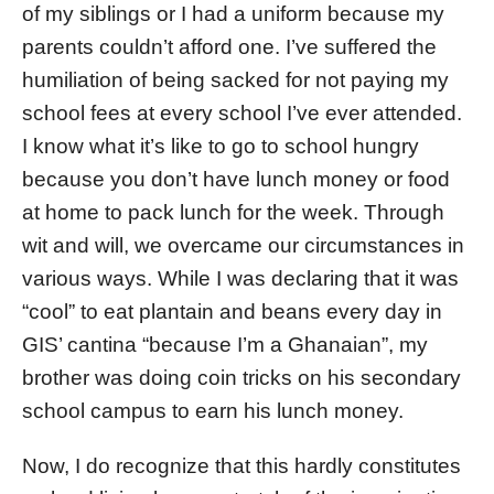
of my siblings or I had a uniform because my
parents couldn’t afford one. I’ve suffered the
humiliation of being sacked for not paying my
school fees at every school I’ve ever attended.
I know what it’s like to go to school hungry
because you don’t have lunch money or food
at home to pack lunch for the week. Through
wit and will, we overcame our circumstances in
various ways. While I was declaring that it was
“cool” to eat plantain and beans every day in
GIS’ cantina “because I’m a Ghanaian”, my
brother was doing coin tricks on his secondary
school campus to earn his lunch money.
Now, I do recognize that this hardly constitutes