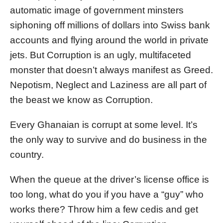
automatic image of government minsters
siphoning off millions of dollars into Swiss bank
accounts and flying around the world in private
jets. But Corruption is an ugly, multifaceted
monster that doesn’t always manifest as Greed.
Nepotism, Neglect and Laziness are all part of
the beast we know as Corruption.
Every Ghanaian is corrupt at some level. It’s
the only way to survive and do business in the
country.
When the queue at the driver’s license office is
too long, what do you if you have a “guy” who
works there? Throw him a few cedis and get