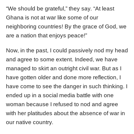
“We should be grateful,” they say. “At least
Ghana is not at war like some of our
neighboring countries! By the grace of God, we
are a nation that enjoys peace!”
Now, in the past, I could passively nod my head
and agree to some extent. Indeed, we have
managed to skirt an outright civil war. But as I
have gotten older and done more reflection, I
have come to see the danger in such thinking. I
ended up in a social media battle with one
woman because I refused to nod and agree
with her platitudes about the absence of war in
our native country.