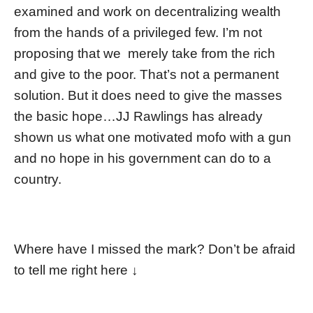
examined and work on decentralizing wealth
from the hands of a privileged few. I’m not
proposing that we merely take from the rich
and give to the poor. That’s not a permanent
solution. But it does need to give the masses
the basic hope…JJ Rawlings has already
shown us what one motivated mofo with a gun
and no hope in his government can do to a
country.
Where have I missed the mark? Don’t be afraid
to tell me right here ↓