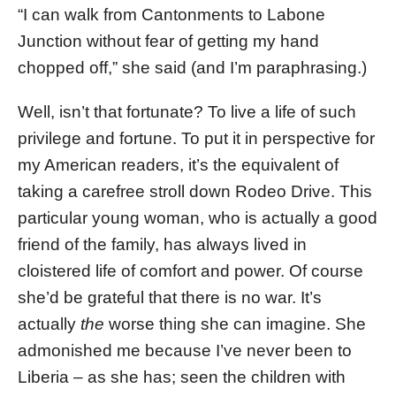
“I can walk from Cantonments to Labone
Junction without fear of getting my hand
chopped off,” she said (and I’m paraphrasing.)
Well, isn’t that fortunate? To live a life of such
privilege and fortune. To put it in perspective for
my American readers, it’s the equivalent of
taking a carefree stroll down Rodeo Drive. This
particular young woman, who is actually a good
friend of the family, has always lived in
cloistered life of comfort and power. Of course
she’d be grateful that there is no war. It’s
actually
the
worse thing she can imagine. She
admonished me because I’ve never been to
Liberia – as she has; seen the children with