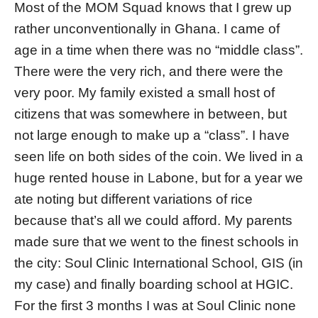
Most of the MOM Squad knows that I grew up
rather unconventionally in Ghana. I came of
age in a time when there was no “middle class”.
There were the very rich, and there were the
very poor. My family existed a small host of
citizens that was somewhere in between, but
not large enough to make up a “class”. I have
seen life on both sides of the coin. We lived in a
huge rented house in Labone, but for a year we
ate noting but different variations of rice
because that’s all we could afford. My parents
made sure that we went to the finest schools in
the city: Soul Clinic International School, GIS (in
my case) and finally boarding school at HGIC.
For the first 3 months I was at Soul Clinic none