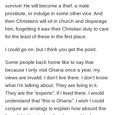
survive! He will become a thief, a male
prostitute, or indulge in some other vice. And
then Christians will sit in church and disparage
him, forgetting it was their Christian duty to care
for the least of these in the first place.
I could go on, but I think you get the point.
Some people back home like to say that
because I only visit Ghana once a year, my
views are invalid. I don’t live there. I don’t know
what I’m talking about. They are living in it.
They are the “experts”. If I lived there, I would
understand that “this is Ghana”. I wish I could
conjure an analogy to explain how absurd this