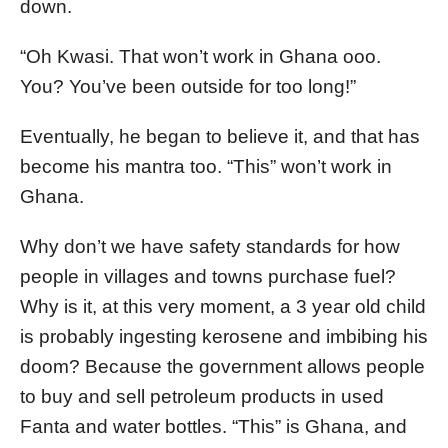
down.
“Oh Kwasi. That won’t work in Ghana ooo.
You? You’ve been outside for too long!”
Eventually, he began to believe it, and that has
become his mantra too. “This” won’t work in
Ghana.
Why don’t we have safety standards for how
people in villages and towns purchase fuel?
Why is it, at this very moment, a 3 year old child
is probably ingesting kerosene and imbibing his
doom? Because the government allows people
to buy and sell petroleum products in used
Fanta and water bottles. “This” is Ghana, and