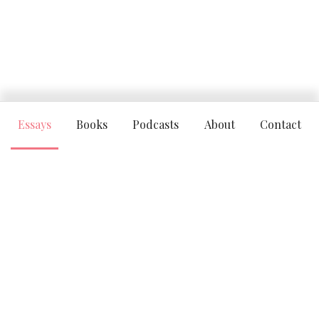
Essays
Books
Podcasts
About
Contact