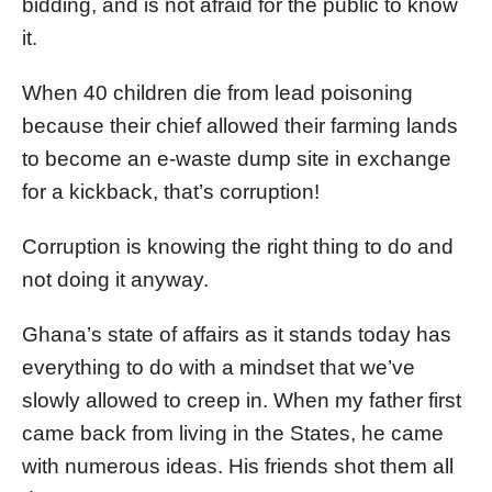
bidding, and is not afraid for the public to know
it.
When 40 children die from lead poisoning
because their chief allowed their farming lands
to become an e-waste dump site in exchange
for a kickback, that’s corruption!
Corruption is knowing the right thing to do and
not doing it anyway.
Ghana’s state of affairs as it stands today has
everything to do with a mindset that we’ve
slowly allowed to creep in. When my father first
came back from living in the States, he came
with numerous ideas. His friends shot them all