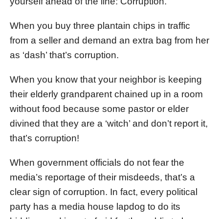
yourself ahead of the line: Corruption.
When you buy three plantain chips in traffic
from a seller and demand an extra bag from her
as ‘dash’ that’s corruption.
When you know that your neighbor is keeping
their elderly grandparent chained up in a room
without food because some pastor or elder
divined that they are a ‘witch’ and don’t report it,
that’s corruption!
When government officials do not fear the
media’s reportage of their misdeeds, that’s a
clear sign of corruption. In fact, every political
party has a media house lapdog to do its