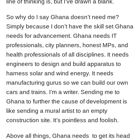
line of thinking is, but I’ve drawn a blank.
So why do I say Ghana doesn’t need me?
Simply because I don’t have the skill set Ghana
needs for advancement. Ghana needs IT
professionals, city planners, honest MPs, and
health professionals of all disciplines. It needs
engineers to design and build apparatus to
harness solar and wind energy. It needs
manufacturing gurus so we can build our own
cars and trains. I’m a writer. Sending me to
Ghana to further the cause of development is
like sending a mural artist to an empty
construction site. It’s pointless and foolish.
Above all things, Ghana needs to get its head