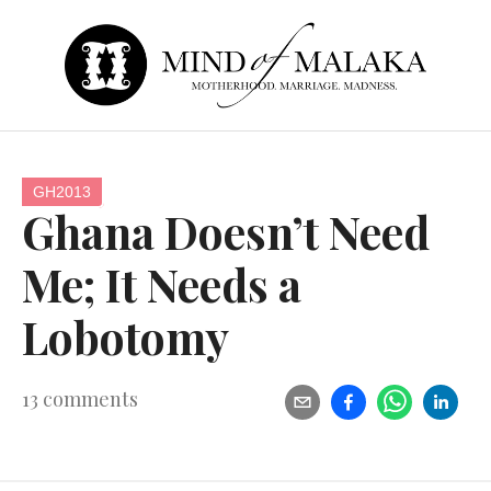
GH2013
Ghana Doesn’t Need
Me; It Needs a
Lobotomy
13
comments