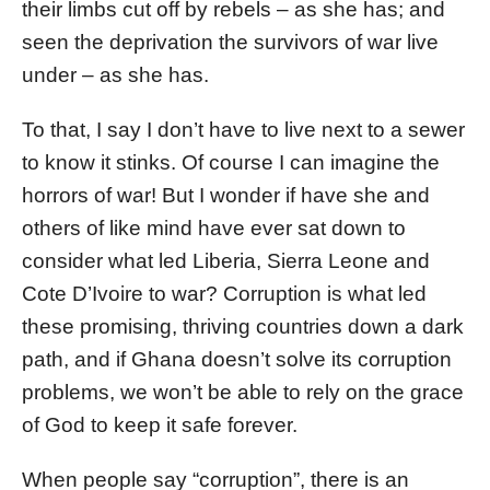
their limbs cut off by rebels – as she has; and
seen the deprivation the survivors of war live
under – as she has.
To that, I say I don’t have to live next to a sewer
to know it stinks. Of course I can imagine the
horrors of war! But I wonder if have she and
others of like mind have ever sat down to
consider what led Liberia, Sierra Leone and
Cote D’Ivoire to war? Corruption is what led
these promising, thriving countries down a dark
path, and if Ghana doesn’t solve its corruption
problems, we won’t be able to rely on the grace
of God to keep it safe forever.
When people say “corruption”, there is an