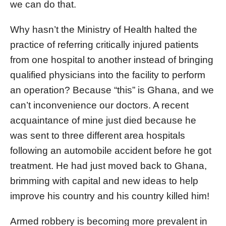
we can do that.
Why hasn’t the Ministry of Health halted the
practice of referring critically injured patients
from one hospital to another instead of bringing
qualified physicians into the facility to perform
an operation? Because “this” is Ghana, and we
can’t inconvenience our doctors. A recent
acquaintance of mine just died because he
was sent to three different area hospitals
following an automobile accident before he got
treatment. He had just moved back to Ghana,
brimming with capital and new ideas to help
improve his country and his country killed him!
Armed robbery is becoming more prevalent in