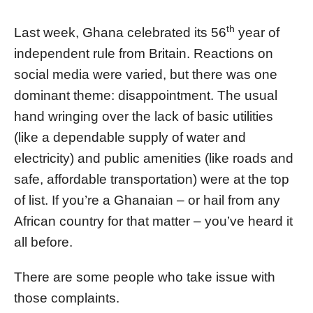
th
Last week, Ghana celebrated its 56
year of
independent rule from Britain. Reactions on
social media were varied, but there was one
dominant theme: disappointment. The usual
hand wringing over the lack of basic utilities
(like a dependable supply of water and
electricity) and public amenities (like roads and
safe, affordable transportation) were at the top
of list. If you’re a Ghanaian – or hail from any
African country for that matter – you’ve heard it
all before.
There are some people who take issue with
those complaints.