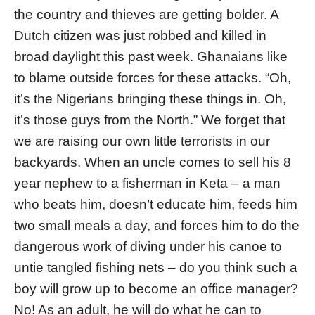
the country and thieves are getting bolder. A
Dutch citizen was just robbed and killed in
broad daylight this past week. Ghanaians like
to blame outside forces for these attacks. “Oh,
it’s the Nigerians bringing these things in. Oh,
it’s those guys from the North.” We forget that
we are raising our own little terrorists in our
backyards. When an uncle comes to sell his 8
year nephew to a fisherman in Keta – a man
who beats him, doesn’t educate him, feeds him
two small meals a day, and forces him to do the
dangerous work of diving under his canoe to
untie tangled fishing nets – do you think such a
boy will grow up to become an office manager?
No! As an adult, he will do what he can to