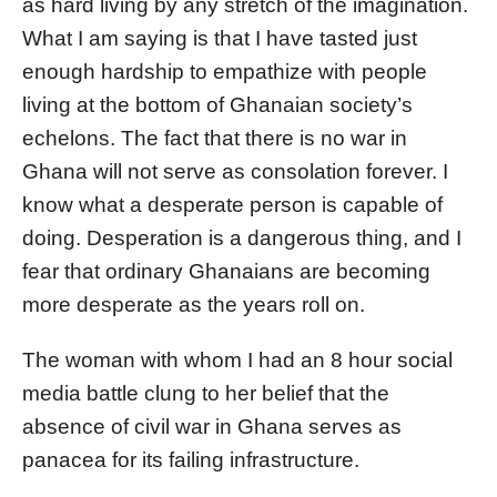
as hard living by any stretch of the imagination.
What I am saying is that I have tasted just
enough hardship to empathize with people
living at the bottom of Ghanaian society’s
echelons. The fact that there is no war in
Ghana will not serve as consolation forever. I
know what a desperate person is capable of
doing. Desperation is a dangerous thing, and I
fear that ordinary Ghanaians are becoming
more desperate as the years roll on.
The woman with whom I had an 8 hour social
media battle clung to her belief that the
absence of civil war in Ghana serves as
panacea for its failing infrastructure.