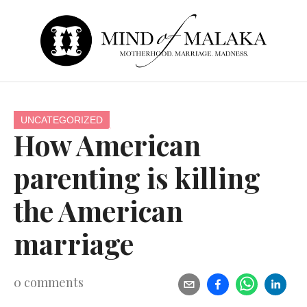
UNCATEGORIZED
How American
parenting is killing
the American
marriage
0
comments