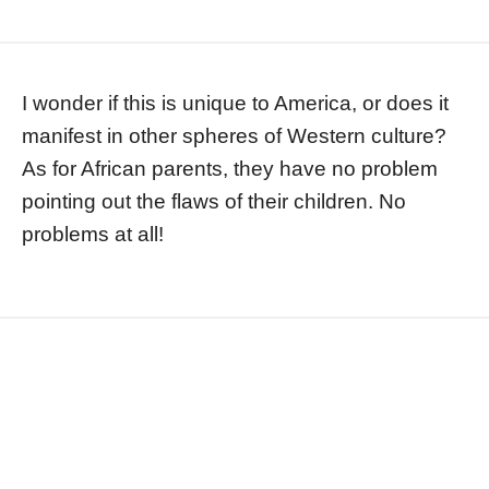
I wonder if this is unique to America, or does it
manifest in other spheres of Western culture?
As for African parents, they have no problem
pointing out the flaws of their children. No
problems at all!