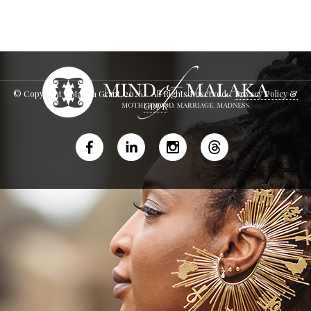
© Copyright - Malaka Grant,
2026
. All Rights Reserved.
Privacy Policy &
GDPR