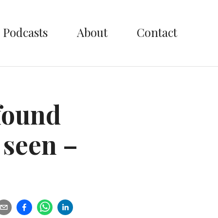
Podcasts
About
Contact
found
 seen –