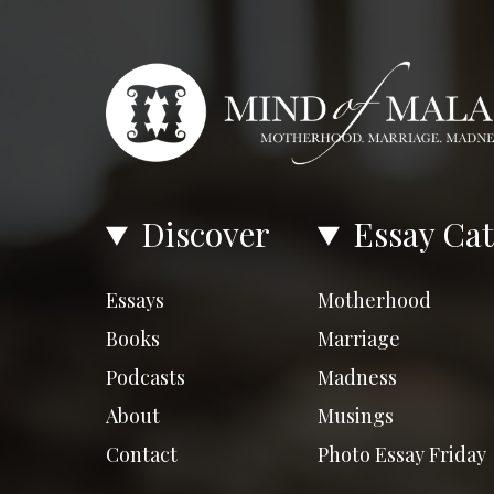
Discover
Essay Cat
Essays
Motherhood
Books
Marriage
Podcasts
Madness
About
Musings
Contact
Photo Essay Friday