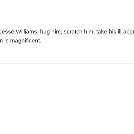
 Jesse Williams, hug him, scratch him, take his ill-a
 is magnificent.