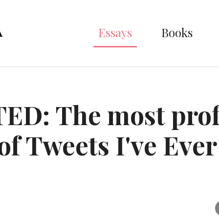
Essays
Books
ED: The most pro
 of Tweets I've Ever