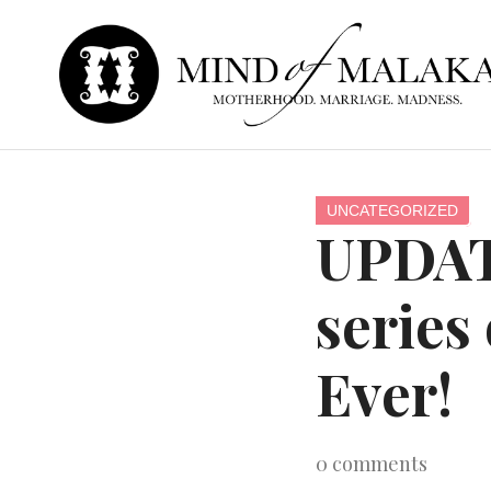
UNCATEGORIZED
UPDAT
series
Ever!
0
comments