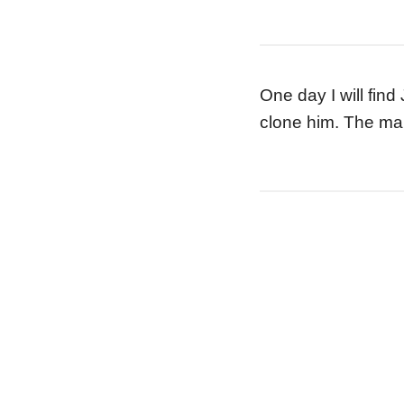
One day I will find
clone him. The man