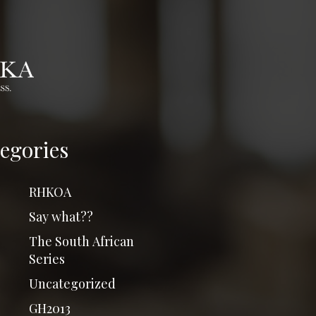
egories
RHKOA
Say what??
The South African
Series
Uncategorized
GH2013