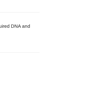
cquired DNA and