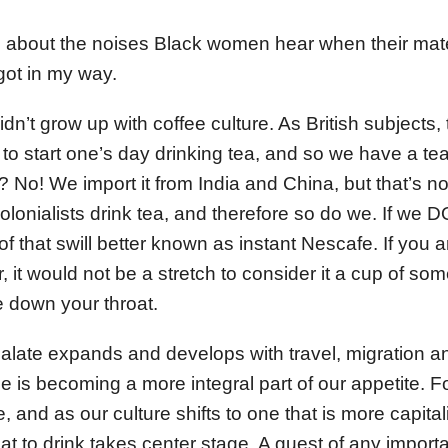
g about the noises Black women hear when their mat
 got in my way.
dn’t grow up with coffee culture. As British subjects,
 to start one’s day drinking tea, and so we have a te
No! We import it from India and China, but that’s not
lonialists drink tea, and therefore so do we. If we DO
f that swill better known as instant Nescafe. If you a
 it would not be a stretch to consider it a cup of some
e down your throat.
late expands and develops with travel, migration and
fee is becoming a more integral part of our appetite.
, and as our culture shifts to one that is more capitali
at to drink takes center stage. A guest of any impor