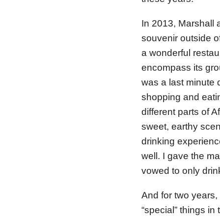
In 2013, Marshall 
souvenir outside o
a wonderful restaur
encompass its gro
was a last minute 
shopping and eati
different parts of
sweet, earthy scent
drinking experienc
well. I gave the m
vowed to only drink
And for two years, 
“special” things i