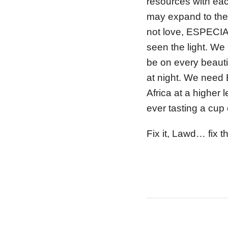
resources with ea
may expand to the
not love, ESPECIAL
seen the light. We
be on every beauti
at night. We need 
Africa at a higher l
ever tasting a cup
Fix it, Lawd… fix th