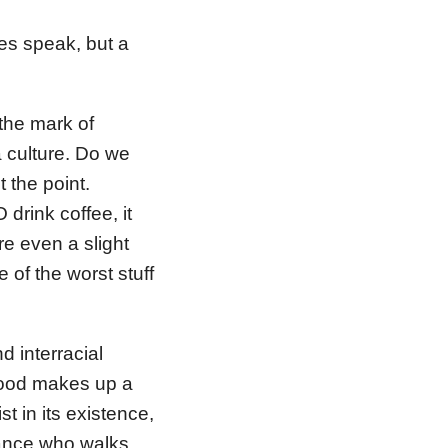
es speak, but a
 the mark of
a culture. Do we
 the point.
 drink coffee, it
re even a slight
 of the worst stuff
 interracial
 Food makes up a
st in its existence,
tance who walks