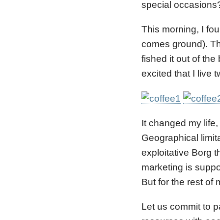
special occasions?
This morning, I fo
comes ground). Th
fished it out of th
excited that I live
It changed my life,
Geographical limita
exploitative Borg t
marketing is suppo
But for the rest of
Let us commit to p