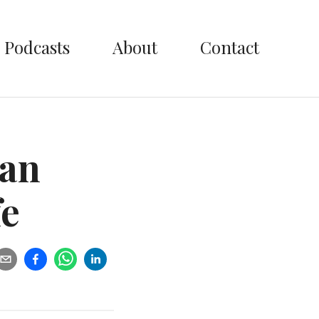
Podcasts
About
Contact
ian
fe