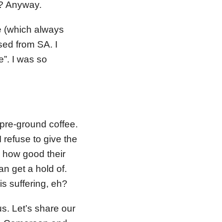
n? Anyway.
e (which always
ed from SA. I
e”. I was so
, pre-ground coffee.
I refuse to give the
r how good their
n get a hold of.
is suffering, eh?
s. Let’s share our