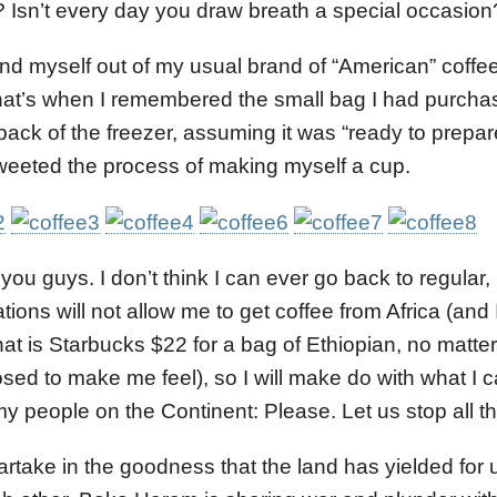
 Isn’t every day you draw breath a special occasio
und myself out of my usual brand of “American” coffe
at’s when I remembered the small bag I had purchas
e back of the freezer, assuming it was “ready to prepar
 tweeted the process of making myself a cup.
 you guys. I don’t think I can ever go back to regular
tions will not allow me to get coffee from Africa (and 
hat is Starbucks $22 for a bag of Ethiopian, no matte
sed to make me feel), so I will make do with what I ca
 my people on the Continent: Please. Let us stop all th
artake in the goodness that the land has yielded for u