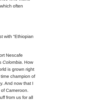
 which often
st with “Ethiopian
port Nescafe
’s
Colombia
. How
rld is grown right
t time champion of
ay. And now that I
n of Cameroon.
f from us for all