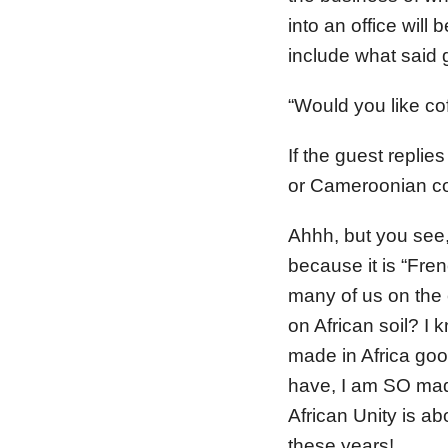
into an office will
include what said g
“Would you like co
If the guest replie
or Cameroonian co
Ahhh, but you see,
because it is “Fre
many of us on the 
on African soil? I
made in Africa good
have, I am SO mad
African Unity is ab
these years!