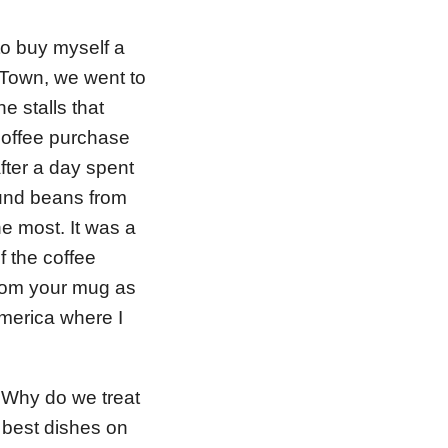
to buy myself a
e Town, we went to
e stalls that
coffee purchase
fter a day spent
und beans from
he most. It was a
f the coffee
 from your mug as
merica where I
. Why do we treat
 best dishes on