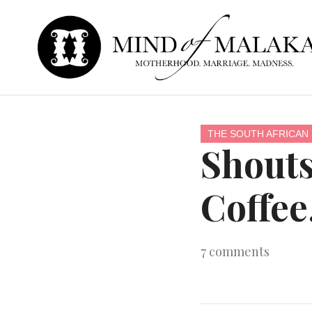
THE SOUTH AFRICAN 
Shouts
Coffee
7
comments