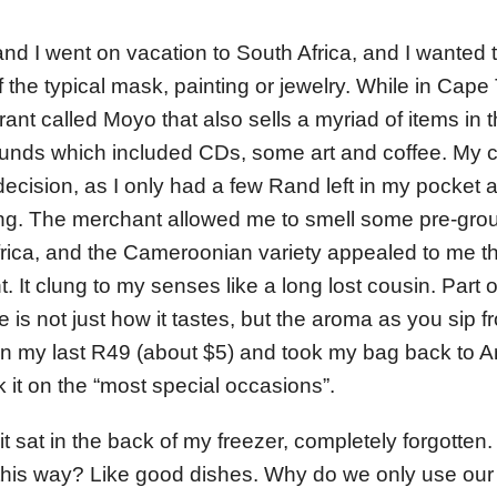
and I went on vacation to South Africa, and I wanted 
f the typical mask, painting or jewelry. While in Cap
ant called Moyo that also sells a myriad of items in th
unds which included CDs, some art and coffee. My 
decision, as I only had a few Rand left in my pocket a
ng. The merchant allowed me to smell some pre-gro
 Africa, and the Cameroonian variety appealed to me t
. It clung to my senses like a long lost cousin. Part o
e is not just how it tastes, but the aroma as you sip
an my last R49 (about $5) and took my bag back to A
 it on the “most special occasions”.
it sat in the back of my freezer, completely forgotten
n this way? Like good dishes. Why do we only use our