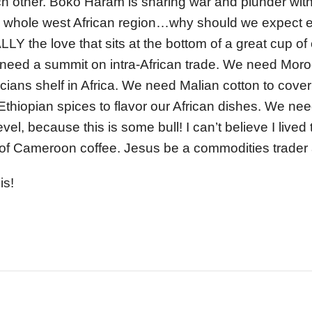
ch other. Boko Haram is sharing war and plunder wi
 whole west African region…why should we expect ev
LY the love that sits at the bottom of a great cup of
 need a summit on intra-African trade. We need Moro
cians shelf in Africa. We need Malian cotton to cover
Ethiopian spices to flavor our African dishes. We need
evel, because this is some bull! I can’t believe I lived
 of Cameroon coffee. Jesus be a commodities trader 
is!