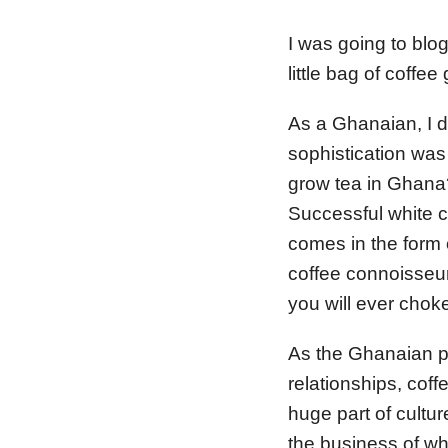
I was going to blo
little bag of coffee
As a Ghanaian, I di
sophistication was
grow tea in Ghana? 
Successful white co
comes in the form o
coffee connoisseur,
you will ever chok
As the Ghanaian pa
relationships, cof
huge part of culture
the business of wh