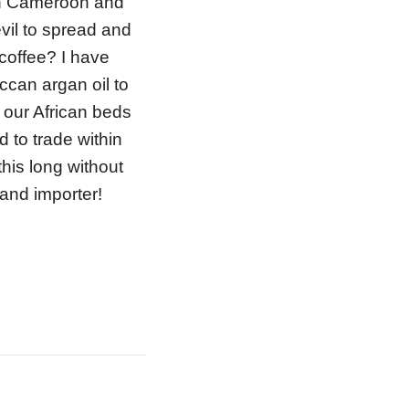
th Cameroon and
il to spread and
 coffee? I have
ccan argan oil to
 our African beds
 to trade within
 this long without
and importer!