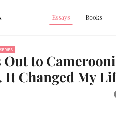
Essays
Books
SERIES
 Out to Cameroon
. It Changed My Li