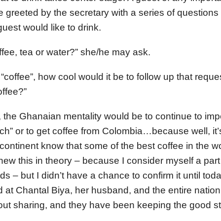
 be greeted by the secretary with a series of questions
uest would like to drink.
ffee, tea or water?” she/he may ask.
s “coffee”, how cool would it be to follow up that reque
ffee?”
 the Ghanaian mentality would be to continue to im
nch” or to get coffee from Colombia…because well, it
continent know that some of the best coffee in the wo
 knew this in theory – because I consider myself a par
s – but I didn’t have a chance to confirm it until tod
 at Chantal Biya, her husband, and the entire natio
out sharing, and they have been keeping the good stuf