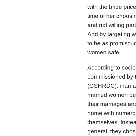
with the bride price
time of her choosin
and not willing par
And by targeting w
to be as promiscuo
women safe.
According to soci
commissioned by 
(GSHRDC), marriage
married women bein
their marriages and
home with numerou
themselves. Instea
general, they chos