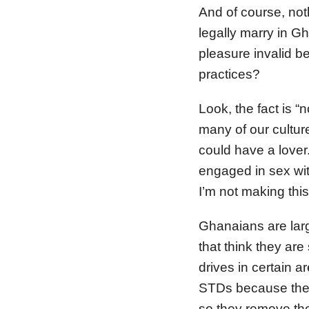
And of course, no
legally marry in G
pleasure invalid b
practices?
Look, the fact is “
many of our cultur
could have a lover
engaged in sex w
I’m not making thi
Ghanaians are larg
that think they ar
drives in certain a
STDs because the 
so they remove the