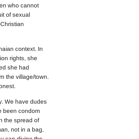
men who cannot
it of sexual
Christian
naian context. In
ion rights, she
red she had
 the village/town.
onest.
ity. We have dudes
ave been condom
in the spread of
n, not in a bag,
y can divine the