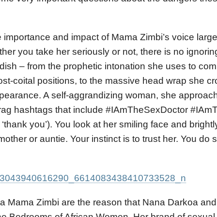
e importance and impact of Mama Zimbi’s voice larg
er you take her seriously or not, there is no ignorin
ndish – from the prophetic intonation she uses to 
post-coital positions, to the massive head wrap she cr
ppearance. A self-aggrandizing woman, she approach
brag hashtags that include #IAmTheSexDoctor #IAm
thank you’). You look at her smiling face and brightl
ther or auntie. Your instinct is to trust her. You do 
a Mama Zimbi are the reason that Nana Darkoa and 
he Bedrooms of African Women. Her brand of sexual 