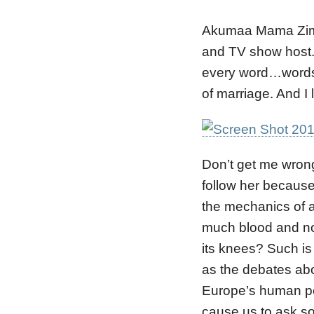
Akumaa Mama Zimbi
and TV show host. 
every word…words 
of marriage. And I 
Don’t get me wrong
follow her because 
the mechanics of 
much blood and not
its knees? Such i
as the debates abo
Europe’s human po
cause us to ask s