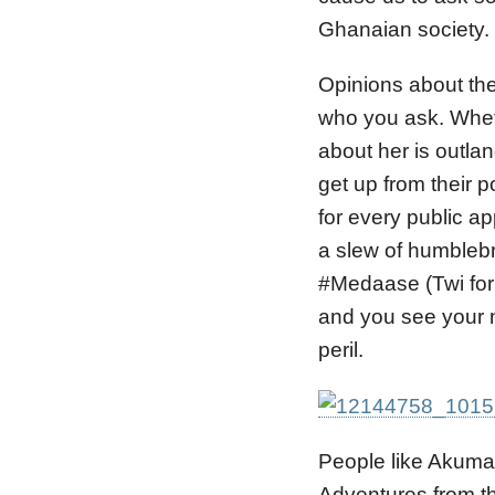
Ghanaian society.
Opinions about th
who you ask. Wheth
about her is outla
get up from their 
for every public a
a slew of humble
#Medaase (Twi for ‘
and you see your mo
peril.
People like Akuma
Adventures from t