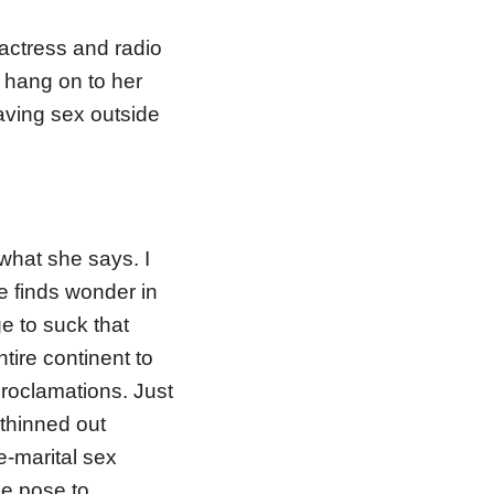
actress and radio
o hang on to her
ving sex outside
what she says. I
ne finds wonder in
 to suck that
tire continent to
roclamations. Just
thinned out
-marital sex
se pose to