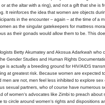
 or at the altar with a ring), and not a gift that she is f
g. It reinforces the idea that women are objects durin
ticipants in the encounter – again – at the time of a 
omen as the singular gatekeepers for mattress morali
us as their gonads would allow them to be. This doe
ologists Betty Akumatey and Akosua Adarkwah who 
the Gender Studies and Human Rights Documentati
 is actually a breeding ground for HIV/AIDS transm
g at greatest risk. Because women are expected to s
 men are not, men feel less inhibited to explore sex 
s sexual partners, who of course have numerous se
d of women’s advocates like Zimbi to preach about s
e to circle around women’s rights and dispositions 