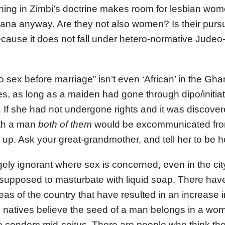
thing in Zimbi’s doctrine makes room for lesbian wo
hana anyway. Are they not also women? Is their pursu
ecause it does not fall under hetero-normative Judeo-
no sex before marriage” isn’t even ‘African’ in the Gha
es, as long as a maiden had gone through dipo/initiat
. If she had not undergone rights and it was discove
ith a man
both of them
would be excommunicated from
s up. Ask your great-grandmother, and tell her to be h
ely ignorant where sex is concerned, even in the c
e supposed to masturbate with liquid soap. There h
reas of the country that have resulted in an increase 
natives believe the seed of a man belongs in a woma
 condom mid-coitus. There are people who think the