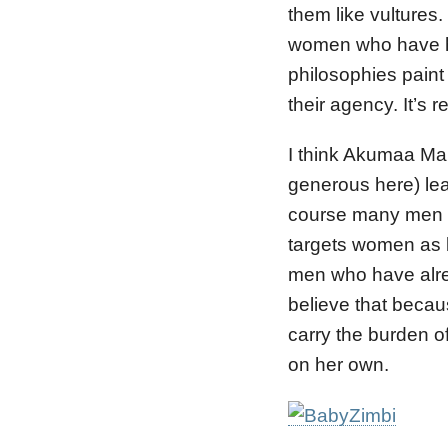
them like vultures
women who have ha
philosophies pain
their agency. It’s 
I think Akumaa Mama
generous here) leav
course many men lo
targets women as b
men who have alre
believe that beca
carry the burden of
on her own.