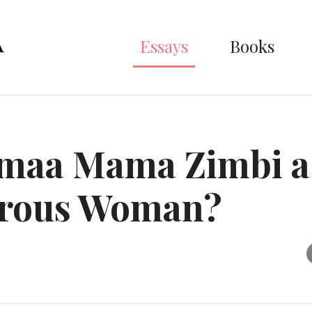
Essays
Books
umaa Mama Zimbi a
rous Woman?