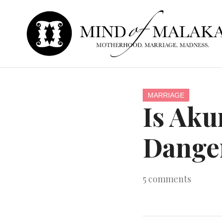
MARRIAGE
Is Ak
Dange
5
comments