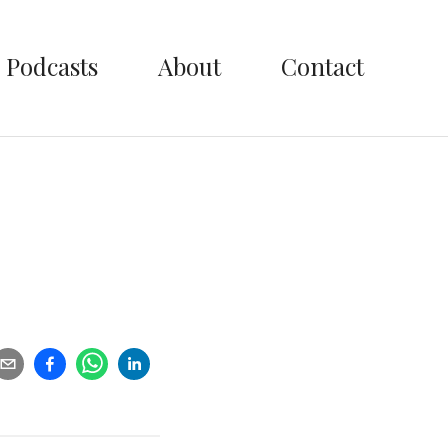
Podcasts
About
Contact