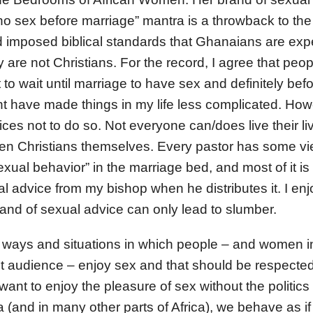
o sex before marriage” mantra is a throwback to the
 imposed biblical standards that Ghanaians are exp
 are not Christians. For the record, I agree that pe
o wait until marriage to have sex and definitely befo
ght have made things in my life less complicated. How
ces not to do so. Not everyone can/does live their liv
n Christians themselves. Every pastor has some v
exual behavior” in the marriage bed, and most of it is 
al advice from my bishop when he distributes it. I e
and of sexual advice can only lead to slumber.
t ways and situations in which people – and women in
et audience – enjoy sex and that should be respected.
nt to enjoy the pleasure of sex without the politics
 (and in many other parts of Africa), we behave as if