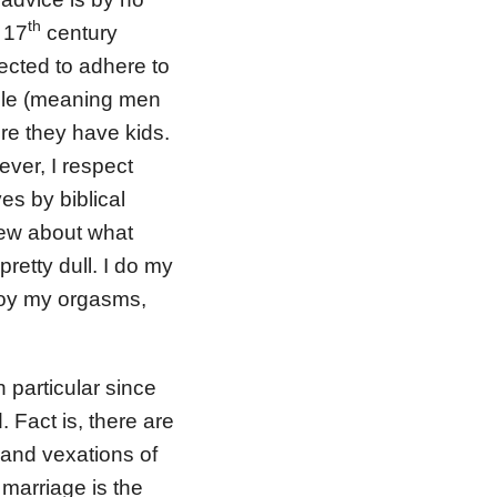
th
 17
century
ected to adhere to
ople (meaning men
re they have kids.
ever, I respect
es by biblical
iew about what
pretty dull. I do my
njoy my orgasms,
 particular since
 Fact is, there are
 and vexations of
 marriage is the