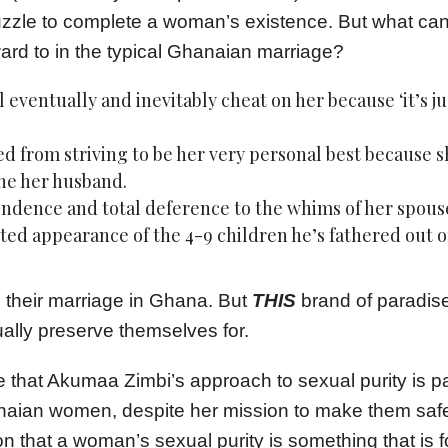
puzzle to complete a woman’s existence. But what ca
ward to in the typical Ghanaian marriage?
 eventually and inevitably cheat on her because ‘it’s ju
d from striving to be her very personal best because 
ne her husband.
ndence and total deference to the whims of her spous
ed appearance of the 4-9 children he’s fathered out o
 their marriage in Ghana. But
THIS
brand of paradis
ally preserve themselves for.
e that Akumaa Zimbi’s approach to sexual purity is pa
aian women, despite her mission to make them safe.
on that a woman’s sexual purity is something that is f