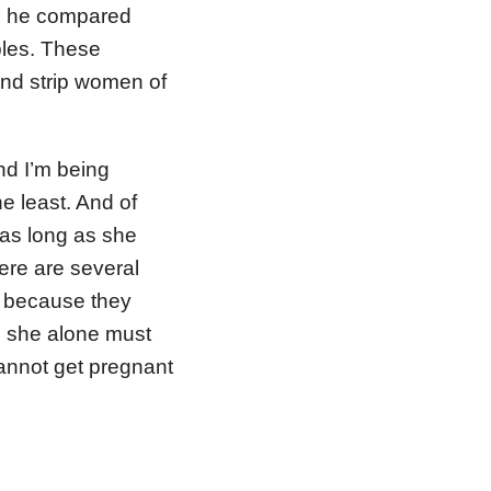
in he compared
ples. These
nd strip women of
and I’m being
he least. And of
 as long as she
ere are several
s because they
d she alone must
cannot get pregnant