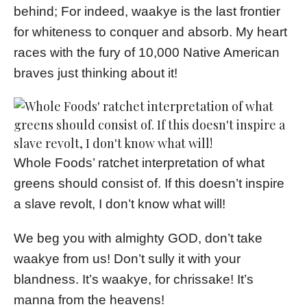
behind; For indeed, waakye is the last frontier
for whiteness to conquer and absorb. My heart
races with the fury of 10,000 Native American
braves just thinking about it!
Whole Foods’ ratchet interpretation of what
greens should consist of. If this doesn’t inspire
a slave revolt, I don’t know what will!
We beg you with almighty GOD, don’t take
waakye from us! Don’t sully it with your
blandness. It’s waakye, for chrissake! It’s
manna from the heavens!