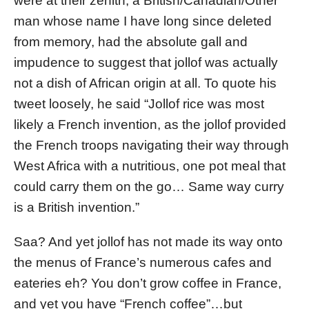
were at their zenith, a British/Canadian/Other
man whose name I have long since deleted
from memory, had the absolute gall and
impudence to suggest that jollof was actually
not a dish of African origin at all. To quote his
tweet loosely, he said “Jollof rice was most
likely a French invention, as the jollof provided
the French troops navigating their way through
West Africa with a nutritious, one pot meal that
could carry them on the go… Same way curry
is a British invention.”
Saa? And yet jollof has not made its way onto
the menus of France’s numerous cafes and
eateries eh? You don’t grow coffee in France,
and yet you have “French coffee”…but