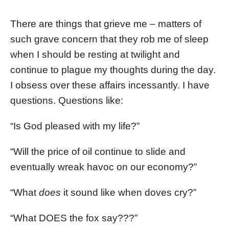
There are things that grieve me – matters of
such grave concern that they rob me of sleep
when I should be resting at twilight and
continue to plague my thoughts during the day.
I obsess over these affairs incessantly. I have
questions. Questions like:
“Is God pleased with my life?”
“Will the price of oil continue to slide and
eventually wreak havoc on our economy?”
“What
does
it sound like when doves cry?”
“What DOES the fox say???”