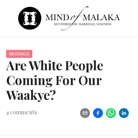
MUSINGS
Are White People
Coming For Our
Waakye?
4
comments