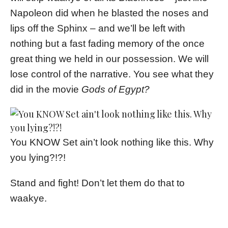
Napoleon did when he blasted the noses and
lips off the Sphinx – and we’ll be left with
nothing but a fast fading memory of the once
great thing we held in our possession. We will
lose control of the narrative. You see what they
did in the movie
Gods of Egypt?
You KNOW Set ain’t look nothing like this. Why
you lying?!?!
Stand and fight! Don’t let them do that to
waakye.