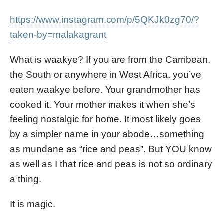
https://www.instagram.com/p/5QKJk0zg70/?
taken-by=malakagrant
What is waakye? If you are from the Carribean,
the South or anywhere in West Africa, you’ve
eaten waakye before. Your grandmother has
cooked it. Your mother makes it when she’s
feeling nostalgic for home. It most likely goes
by a simpler name in your abode…something
as mundane as “rice and peas”. But YOU know
as well as I that rice and peas is not so ordinary
a thing.
It is magic.