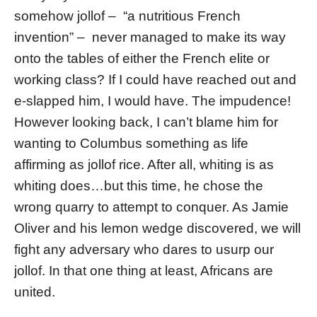
somehow jollof – “a nutritious French
invention” – never managed to make its way
onto the tables of either the French elite or
working class? If I could have reached out and
e-slapped him, I would have. The impudence!
However looking back, I can’t blame him for
wanting to Columbus something as life
affirming as jollof rice. After all, whiting is as
whiting does…but this time, he chose the
wrong quarry to attempt to conquer. As Jamie
Oliver and his lemon wedge discovered, we will
fight any adversary who dares to usurp our
jollof. In that one thing at least, Africans are
united.