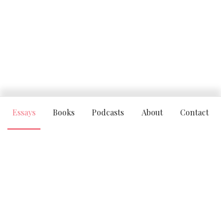
Essays
Books
Podcasts
About
Contact