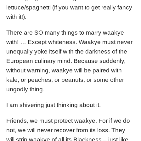
lettuce/spaghetti (if you want to get really fancy
with it!).
There are SO many things to marry waakye
with! … Except whiteness. Waakye must never
unequally yoke itself with the darkness of the
European culinary mind. Because suddenly,
without warning, waakye will be paired with
kale, or peaches, or peanuts, or some other
ungodly thing.
I am shivering just thinking about it.
Friends, we must protect waakye. For if we do
not, we will never recover from its loss. They
will strip waakye of all its Blackness – just like