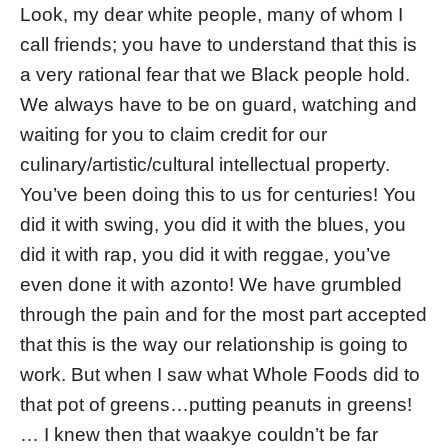
Look, my dear white people, many of whom I
call friends; you have to understand that this is
a very rational fear that we Black people hold.
We always have to be on guard, watching and
waiting for you to claim credit for our
culinary/artistic/cultural intellectual property.
You’ve been doing this to us for centuries! You
did it with swing, you did it with the blues, you
did it with rap, you did it with reggae, you’ve
even done it with azonto! We have grumbled
through the pain and for the most part accepted
that this is the way our relationship is going to
work. But when I saw what Whole Foods did to
that pot of greens…putting peanuts in greens!
… I knew then that waakye couldn’t be far