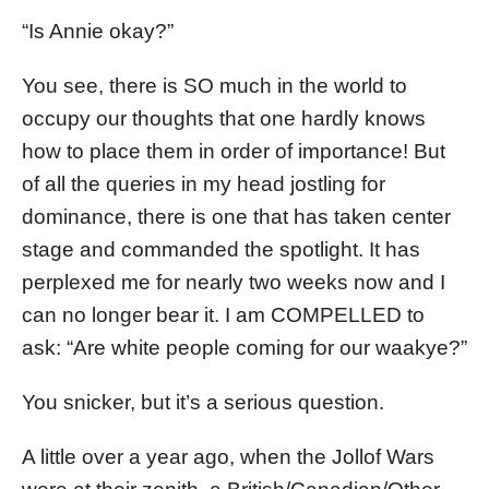
“Is Annie okay?”
You see, there is SO much in the world to
occupy our thoughts that one hardly knows
how to place them in order of importance! But
of all the queries in my head jostling for
dominance, there is one that has taken center
stage and commanded the spotlight. It has
perplexed me for nearly two weeks now and I
can no longer bear it. I am COMPELLED to
ask: “Are white people coming for our waakye?”
You snicker, but it’s a serious question.
A little over a year ago, when the Jollof Wars