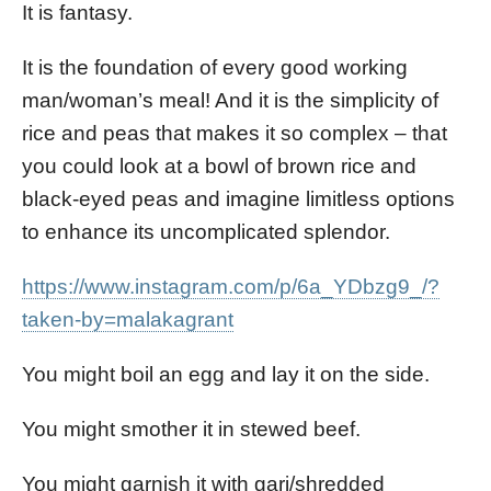
It is fantasy.
It is the foundation of every good working
man/woman’s meal! And it is the simplicity of
rice and peas that makes it so complex – that
you could look at a bowl of brown rice and
black-eyed peas and imagine limitless options
to enhance its uncomplicated splendor.
https://www.instagram.com/p/6a_YDbzg9_/?
taken-by=malakagrant
You might boil an egg and lay it on the side.
You might smother it in stewed beef.
You might garnish it with gari/shredded