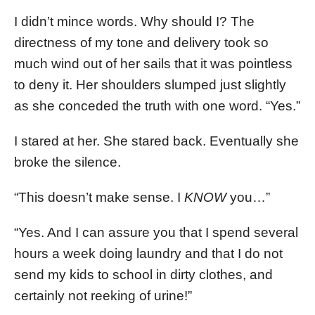
I didn’t mince words. Why should I? The
directness of my tone and delivery took so
much wind out of her sails that it was pointless
to deny it. Her shoulders slumped just slightly
as she conceded the truth with one word. “Yes.”
I stared at her. She stared back. Eventually she
broke the silence.
“This doesn’t make sense. I
KNOW
you…”
“Yes. And I can assure you that I spend several
hours a week doing laundry and that I do not
send my kids to school in dirty clothes, and
certainly not reeking of urine!”