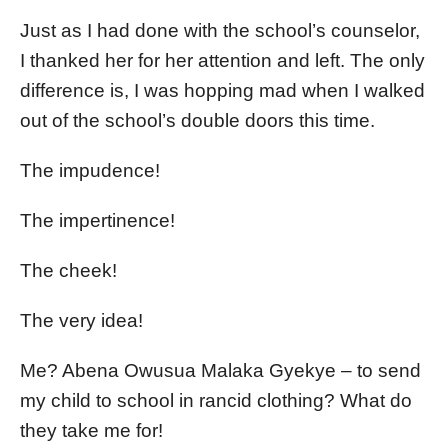
Just as I had done with the school’s counselor,
I thanked her for her attention and left. The only
difference is, I was hopping mad when I walked
out of the school’s double doors this time.
The impudence!
The impertinence!
The cheek!
The very idea!
Me? Abena Owusua Malaka Gyekye – to send
my child to school in rancid clothing? What do
they take me for!