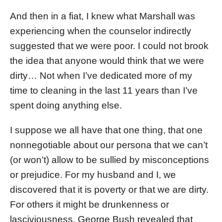
And then in a fiat, I knew what Marshall was
experiencing when the counselor indirectly
suggested that we were poor. I could not brook
the idea that anyone would think that we were
dirty… Not when I’ve dedicated more of my
time to cleaning in the last 11 years than I’ve
spent doing anything else.
I suppose we all have that one thing, that one
nonnegotiable about our persona that we can’t
(or won’t) allow to be sullied by misconceptions
or prejudice. For my husband and I, we
discovered that it is poverty or that we are dirty.
For others it might be drunkenness or
lasciviousness. George Bush revealed that