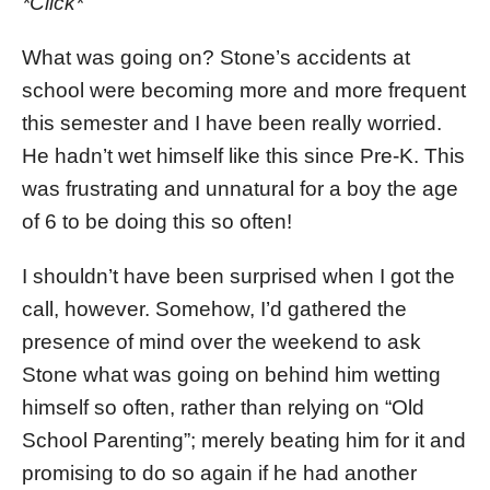
*Click*
What was going on? Stone’s accidents at
school were becoming more and more frequent
this semester and I have been really worried.
He hadn’t wet himself like this since Pre-K. This
was frustrating and unnatural for a boy the age
of 6 to be doing this so often!
I shouldn’t have been surprised when I got the
call, however. Somehow, I’d gathered the
presence of mind over the weekend to ask
Stone what was going on behind him wetting
himself so often, rather than relying on “Old
School Parenting”; merely beating him for it and
promising to do so again if he had another