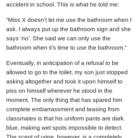
accident in school. This is what he told me:
“Miss X doesn’t let me use the bathroom when I
ask. I always put up the bathroom sign and she
says ‘no’. She said we can only use the
bathroom when it’s time to use the bathroom.”
Eventually, in anticipation of a refusal to be
allowed to go to the toilet, my son just stopped
asking altogether and took it upon himself to
piss on himself wherever he stood in the
moment. The only thing that has spared him
complete embarrassment and teasing from
classmates is that his uniform pants are dark
blue, making wet spots impossible to detect.
The scent of urine, however, is a completely