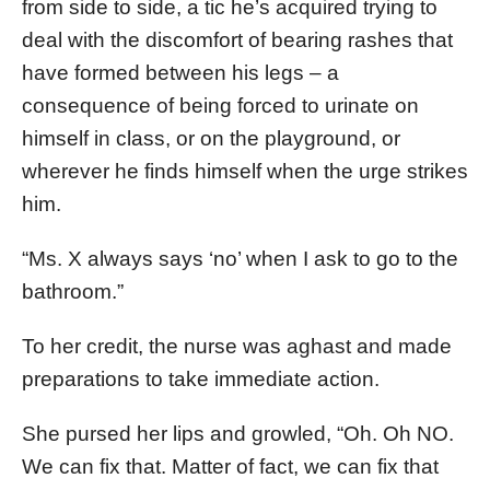
from side to side, a tic he’s acquired trying to
deal with the discomfort of bearing rashes that
have formed between his legs – a
consequence of being forced to urinate on
himself in class, or on the playground, or
wherever he finds himself when the urge strikes
him.
“Ms. X always says ‘no’ when I ask to go to the
bathroom.”
To her credit, the nurse was aghast and made
preparations to take immediate action.
She pursed her lips and growled, “Oh. Oh NO.
We can fix that. Matter of fact, we can fix that