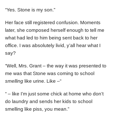
“Yes. Stone is my son.”
Her face still registered confusion. Moments
later, she composed herself enough to tell me
what had led to him being sent back to her
office. I was absolutely livid, y’all hear what I
say?
“Well, Mrs. Grant – the way it was presented to
me was that Stone was coming to school
smelling
like urine. Like –“
“ – like I’m just some chick at home who don’t
do laundry and sends her kids to school
smelling like piss, you mean.”