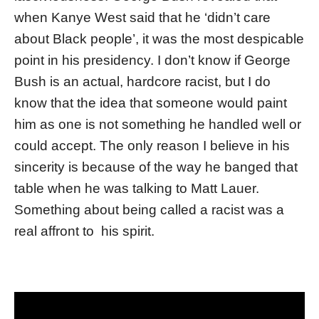
when Kanye West said that he ‘didn’t care
about Black people’, it was the most despicable
point in his presidency. I don’t know if George
Bush is an actual, hardcore racist, but I do
know that the idea that someone would paint
him as one is not something he handled well or
could accept. The only reason I believe in his
sincerity is because of the way he banged that
table when he was talking to Matt Lauer.
Something about being called a racist was a
real affront to his spirit.