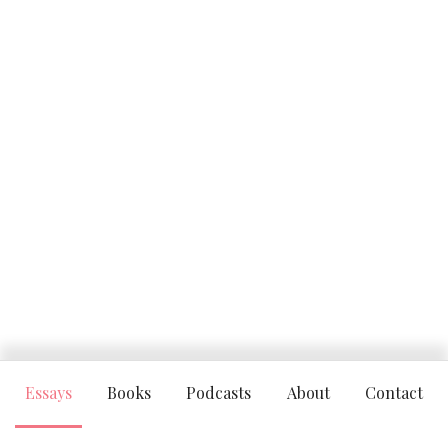
Essays
Books
Podcasts
About
Contact