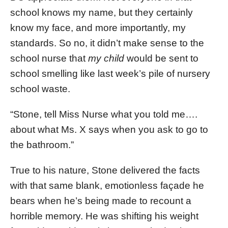
school knows my name, but they certainly
know my face, and more importantly, my
standards. So no, it didn’t make sense to the
school nurse that
my child
would be sent to
school smelling like last week’s pile of nursery
school waste.
“Stone, tell Miss Nurse what you told me….
about what Ms. X says when you ask to go to
the bathroom.”
True to his nature, Stone delivered the facts
with that same blank, emotionless façade he
bears when he’s being made to recount a
horrible memory. He was shifting his weight