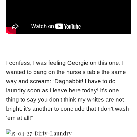
I confess, I was feeling Georgie on this one. I
wanted to bang on the nurse’s table the same
way and scream: “Dagnabbit! I have to do
laundry soon as I leave here today! It’s one
thing to say you don’t think my whites are not
bright, it’s another to conclude that I don’t wash
‘em at all!”