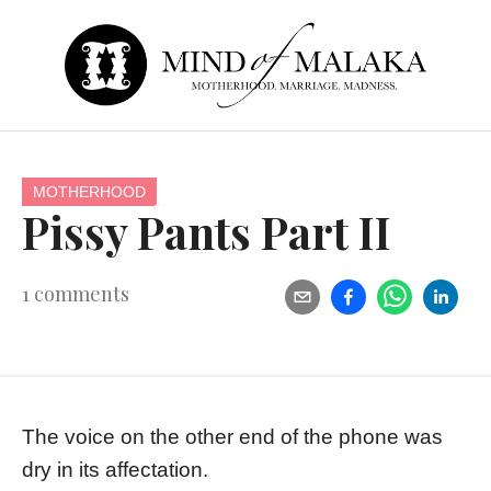
MOTHERHOOD
Pissy Pants Part II
1
comments
The voice on the other end of the phone was
dry in its affectation.