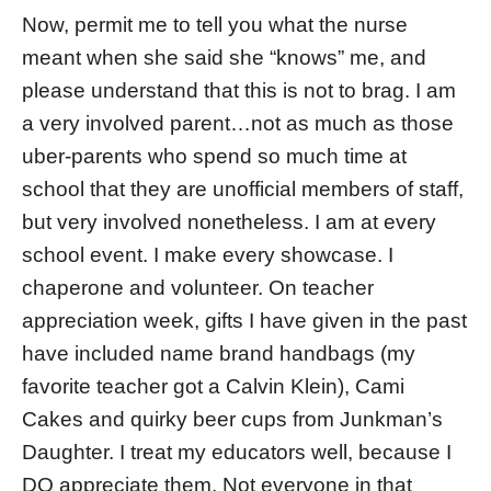
Now, permit me to tell you what the nurse
meant when she said she “knows” me, and
please understand that this is not to brag. I am
a very involved parent…not as much as those
uber-parents who spend so much time at
school that they are unofficial members of staff,
but very involved nonetheless. I am at every
school event. I make every showcase. I
chaperone and volunteer. On teacher
appreciation week, gifts I have given in the past
have included name brand handbags (my
favorite teacher got a Calvin Klein), Cami
Cakes and quirky beer cups from Junkman’s
Daughter. I treat my educators well, because I
DO appreciate them. Not everyone in that