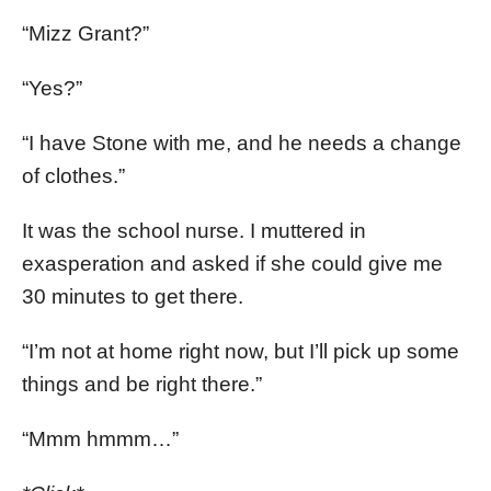
“Mizz Grant?”
“Yes?”
“I have Stone with me, and he needs a change
of clothes.”
It was the school nurse. I muttered in
exasperation and asked if she could give me
30 minutes to get there.
“I’m not at home right now, but I’ll pick up some
things and be right there.”
“Mmm hmmm…”