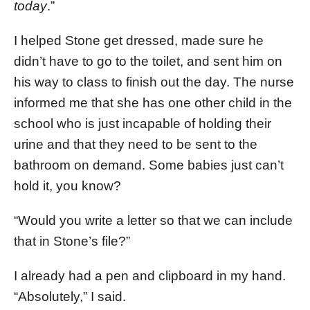
today
.”
I helped Stone get dressed, made sure he
didn’t have to go to the toilet, and sent him on
his way to class to finish out the day. The nurse
informed me that she has one other child in the
school who is just incapable of holding their
urine and that they need to be sent to the
bathroom on demand. Some babies just can’t
hold it, you know?
“Would you write a letter so that we can include
that in Stone’s file?”
I already had a pen and clipboard in my hand.
“Absolutely,” I said.