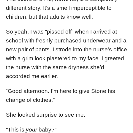
different story. It’s a smell imperceptible to
children, but that adults know well.
So yeah, I was “pissed off” when I arrived at
school with freshly purchased underwear and a
new pair of pants. I strode into the nurse’s office
with a grim look plastered to my face. I greeted
the nurse with the same dryness she’d
accorded me earlier.
“Good afternoon. I’m here to give Stone his
change of clothes.”
She looked surprise to see me.
“This is
your
baby?”