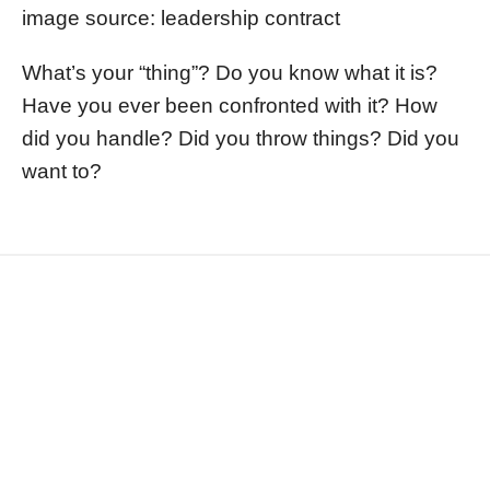
image source: leadership contract
What’s your “thing”? Do you know what it is?
Have you ever been confronted with it? How
did you handle? Did you throw things? Did you
want to?