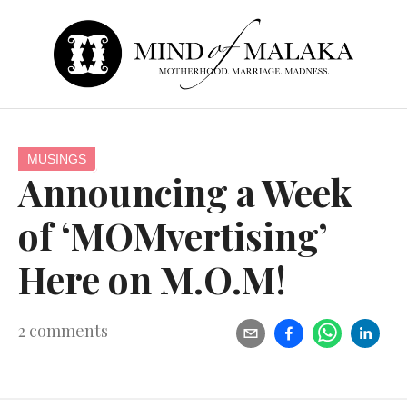
MUSINGS
Announcing a Week
of ‘MOMvertising’
Here on M.O.M!
2
comments