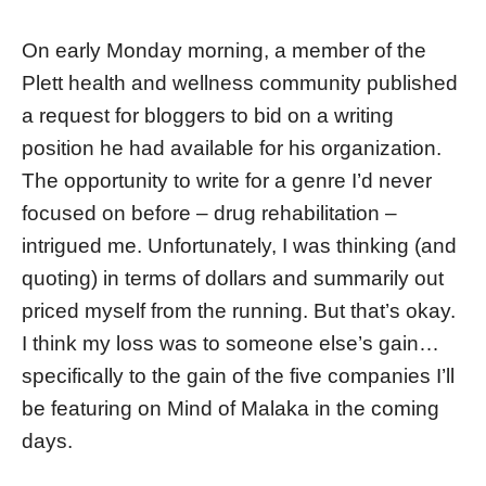
On early Monday morning, a member of the
Plett health and wellness community published
a request for bloggers to bid on a writing
position he had available for his organization.
The opportunity to write for a genre I’d never
focused on before – drug rehabilitation –
intrigued me. Unfortunately, I was thinking (and
quoting) in terms of dollars and summarily out
priced myself from the running. But that’s okay.
I think my loss was to someone else’s gain…
specifically to the gain of the five companies I’ll
be featuring on Mind of Malaka in the coming
days.