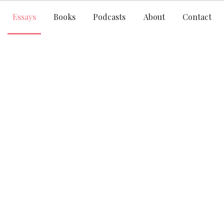
Essays
Books
Podcasts
About
Contact