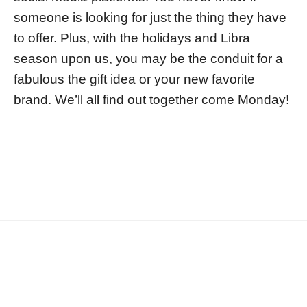
someone is looking for just the thing they have
to offer. Plus, with the holidays and Libra
season upon us, you may be the conduit for a
fabulous the gift idea or your new favorite
brand. We’ll all find out together come Monday!