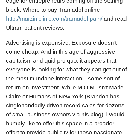
edge for entrepreneurs coming off the starting
block. Where to buy Tramadol online
http://marziniclinic.com/tramadol-pain/
and read
Ultram patient reviews.
Advertising is expensive. Exposure doesn’t
come cheap. And in this age of aggressive
capitalism and quid pro quo, it appears that
everyone is looking for what they can get out of
the most mundane interaction…some sort of
return on investment. While M.O.M. isn’t Marie
Claire or Humans of New York (Brandon has
singlehandedly driven record sales for dozens
of small business owners via his blog), I would
humbly like to offer this space in a broader
effort to provide publicity for these passionate