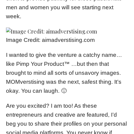
men and women you will see starting next
week.
Image Credit: aimadverstising.com
I wanted to give the venture a catchy name…
like Pimp Your Product™ …but then that
brought to mind all sorts of unsavory images.
MOMverstising was the next, safest thing. It’s
okay. You can laugh. 🙂
Are you excited? I am too! As these
entrepreneurs and creative are featured, I’d
beg you to share their profiles on your personal
social media platforms. You never know if