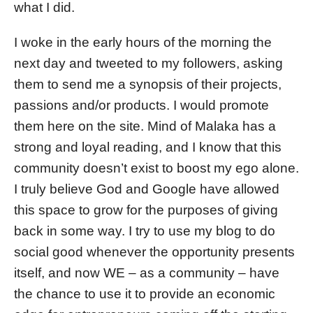
what I did.
I woke in the early hours of the morning the
next day and tweeted to my followers, asking
them to send me a synopsis of their projects,
passions and/or products. I would promote
them here on the site. Mind of Malaka has a
strong and loyal reading, and I know that this
community doesn’t exist to boost my ego alone.
I truly believe God and Google have allowed
this space to grow for the purposes of giving
back in some way. I try to use my blog to do
social good whenever the opportunity presents
itself, and now WE – as a community – have
the chance to use it to provide an economic