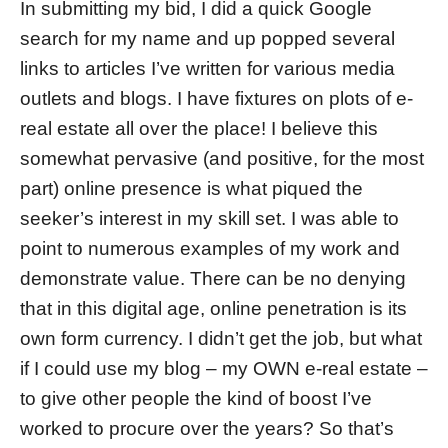
In submitting my bid, I did a quick Google
search for my name and up popped several
links to articles I’ve written for various media
outlets and blogs. I have fixtures on plots of e-
real estate all over the place! I believe this
somewhat pervasive (and positive, for the most
part) online presence is what piqued the
seeker’s interest in my skill set. I was able to
point to numerous examples of my work and
demonstrate value. There can be no denying
that in this digital age, online penetration is its
own form currency. I didn’t get the job, but what
if I could use my blog – my OWN e-real estate –
to give other people the kind of boost I’ve
worked to procure over the years? So that’s