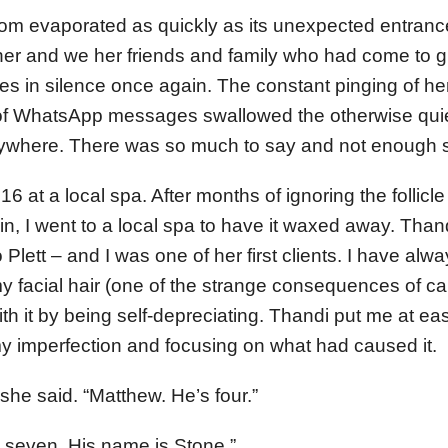
room evaporated as quickly as its unexpected entra
her and we her friends and family who had come to gr
s in silence once again. The constant pinging of he
of WhatsApp messages swallowed the otherwise qui
where. There was so much to say and not enough str
16 at a local spa. After months of ignoring the follicle
n, I went to a local spa to have it waxed away. Tha
lett – and I was one of her first clients. I have alwa
 facial hair (one of the strange consequences of ca
th it by being self-depreciating. Thandi put me at eas
y imperfection and focusing on what had caused it.
 she said. “Matthew. He’s four.”
s seven. His name is Stone.”