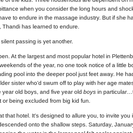
 pittance when you consider the long hours and shock
ve to endure in the massage industry. But if she h
fe, Thandi has learned to endure.
ilent passing is yet another.
en. At the largest and most popular hotel in Pletten
weekends of the year, no one took notice of a little 
ading pool into the deeper pool just feet away. He ha
 older sister who’d swum off to play with her age mat
e year old boys, and five year old
boys
in particular…
t or being excluded from big kid fun.
t that hotel. It’s designed to allure you, to invite you 
 descended onto the shallow steps. Saturday, Januar