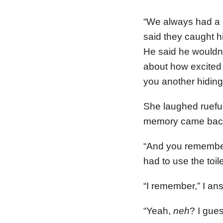
“We always had a 
said they caught hi
He said he wouldn’
about how excited h
you another hiding 
She laughed rueful
memory came back
“And you remember
had to use the toil
“I remember,” I ans
“Yeah,
neh
? I gue