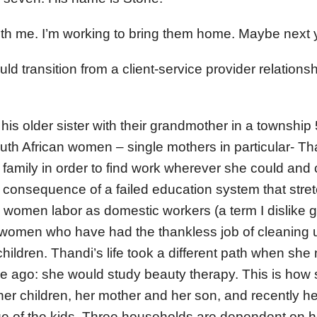
ith me. I’m working to bring them home. Maybe next y
ld transition from a client-service provider relation
 his older sister with their grandmother in a townshi
th African women – single mothers in particular- Th
f family in order to find work wherever she could and 
 consequence of a failed education system that stre
women labor as domestic workers (a term I dislike 
f women who have had the thankless job of cleaning u
children. Thandi’s life took a different path when sh
e ago: she would study beauty therapy. This is how
her children, her mother and her son, and recently he
e of the kids. Three households are dependent on 