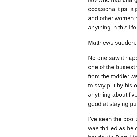
occasional tips, a
and other women ha
anything in this li
Matthews sudden, s
No one saw it happ
one of the busiest 
from the toddler w
to stay put by his
anything about fiv
good at staying pu
I’ve seen the pool a
was thrilled as he