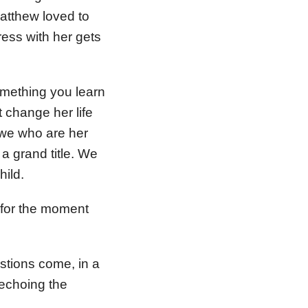
Matthew loved to
ress with her gets
omething you learn
 change her life
 we who are her
a grand title. We
hild.
 for the moment
stions come, in a
, echoing the