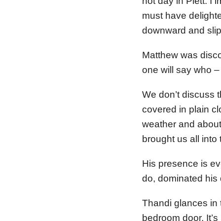
hot day in Plett. I 
must have delighte
downward and slipp
Matthew was discov
one will say who –
We don’t discuss t
covered in plain c
weather and about
brought us all into
His presence is ev
do, dominated his
Thandi glances in t
bedroom door. It’s