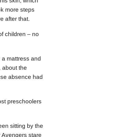
 his skin, which
ok more steps
 after that.
f children – no
y a mattress and
, about the
hose absence had
ost preschoolers
en sitting by the
r Avengers stare