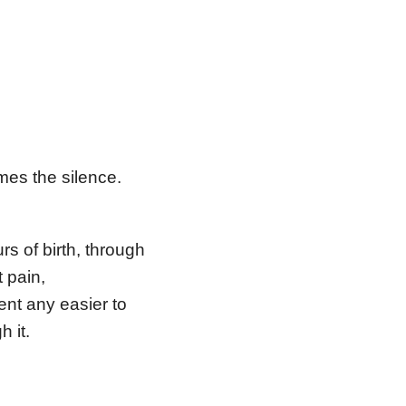
mes the silence.
rs of birth, through
t pain,
nt any easier to
h it.