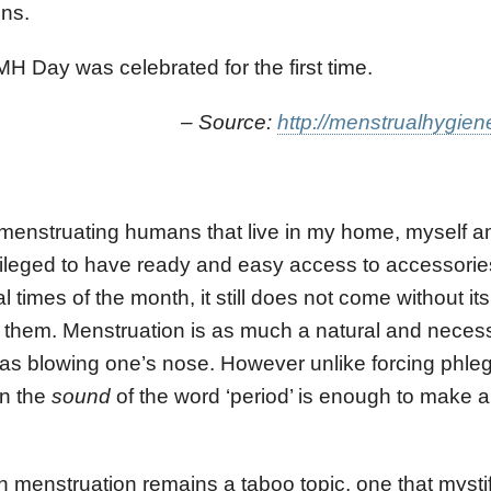
ons.
 Day was celebrated for the first time.
ource:
http://menstrualhygien
 menstruating humans that live in my home, myself 
ileged to have ready and easy access to accessories
times of the month, it still does not come without it
 them. Menstruation is as much a natural and neces
n as blowing one’s nose. However unlike forcing phl
en the
sound
of the word ‘period’ is enough to make a
nstruation remains a taboo topic, one that mystifi