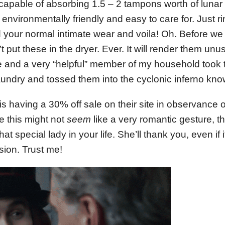
 capable of absorbing 1.5 – 2 tampons worth of lunar
 environmentally friendly and easy to care for. Just 
your normal intimate wear and voila! Oh. Before we 
on’t put these in the dryer. Ever. It will render them un
e and a very “helpful” member of my household took 
ndry and tossed them into the cyclonic inferno know
is having a 30% off sale on their site in observance 
 this might not
seem
like a very romantic gesture, 
that special lady in your life. She’ll thank you, even if i
sion. Trust me!