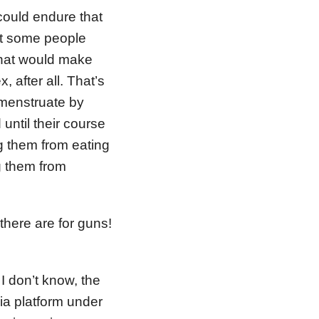
could endure that
at some people
that would make
after all. That’s
 menstruate by
 until their course
ng them from eating
ng them from
there are for guns!
 don’t know, the
ia platform under