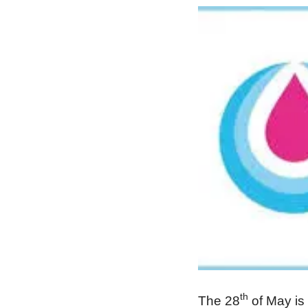
th
The 28
of May is