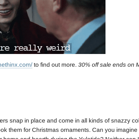
hethinx.com/
to find out more.
30% off sale ends on 
ers snap in place and come in all kinds of snazzy co
ok them for Christmas ornaments. Can you imagine th