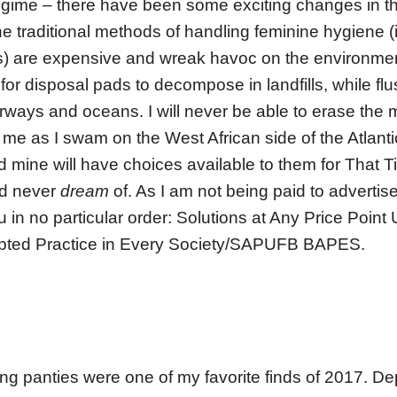
gime – there have been some exciting changes in t
e traditional methods of handling feminine hygiene (
) are expensive and wreak havoc on the environment
for disposal pads to decompose in landfills, while f
rways and oceans. I will never be able to erase the
 me as I swam on the West African side of the Atlantic
 mine will have choices available to them for That 
ld never
dream
of. As I am not being paid to advertis
ou in no particular order: Solutions at Any Price Point
ted Practice in Every Society/SAPUFB BAPES.
g panties were one of my favorite finds of 2017. D