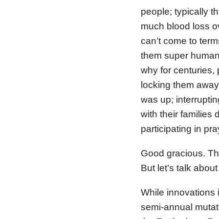
people; typically 
much blood loss o
can’t come to ter
them super human; 
why for centuries
locking them away i
was up; interruptin
with their families
participating in pra
Good gracious. The
But let’s talk abo
While innovations
semi-annual mutati