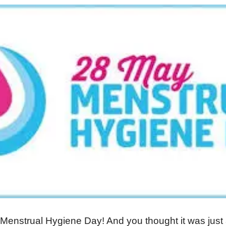
 Menstrual Hygiene Day! And you thought it was jus