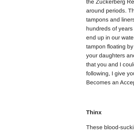
the Zuckerberg Re
around periods. Th
tampons and liners
hundreds of years 
end up in our wate
tampon floating by
your daughters and
that you and I cou
following, I give y
Becomes an Accep
Thinx
These blood-suckin