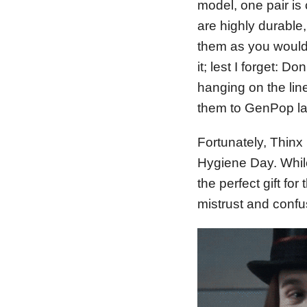
model, one pair is
are highly durable,
them as you would 
it; lest I forget: D
hanging on the lin
them to GenPop lau
Fortunately, Thinx 
Hygiene Day. While
the perfect gift for 
mistrust and confu