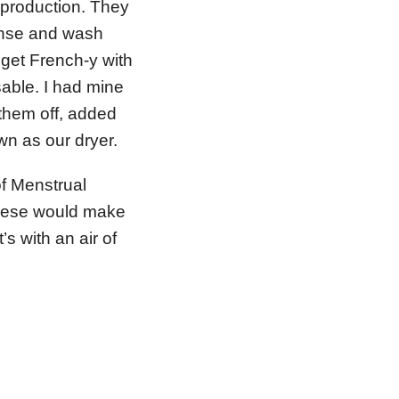
 production. They
rinse and wash
get French-y with
usable. I had mine
them off, added
n as our dryer.
of Menstrual
these would make
t’s with an air of