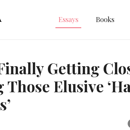
Essays
Books
Finally Getting Clo
 Those Elusive ‘H
s’