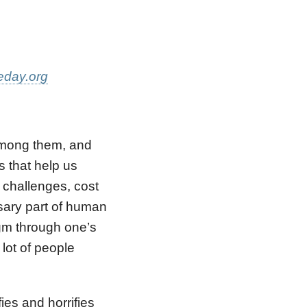
eday.org
among them, and
 that help us
s challenges, cost
sary part of human
egm through one’s
 lot of people
es and horrifies