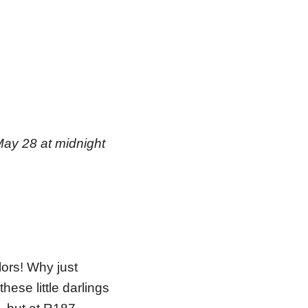
May 28 at midnight
lors! Why just
ese little darlings