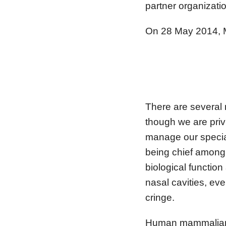
partner organizati
On 28 May 2014, MH
– S
There are several
though we are priv
manage our special 
being chief among
biological functio
nasal cavities, ev
cringe.
Human mammalian me