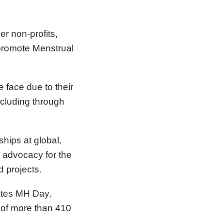
r non-profits,
 promote Menstrual
face due to their
ncluding through
hips at global,
r advocacy for the
d projects.
ates MH Day,
of more than 410