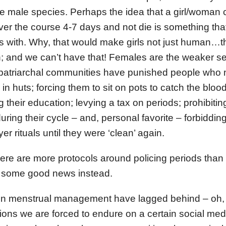
the male species. Perhaps the idea that a girl/woman 
ver the course 4-7 days and not die is something th
ms with. Why, that would make girls not just human…
and we can’t have that! Females are the weaker sex, 
, patriarchal communities have punished people who
n huts; forcing them to sit on pots to catch the blood
g their education; levying a tax on periods; prohibiti
 during their cycle – and, personal favorite – forbiddi
yer rituals until they were ‘clean’ again.
re are more protocols around policing periods than 
ut some good news instead.
 in menstrual management have lagged behind – oh, I
ons we are forced to endure on a certain social med