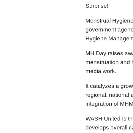
Surprise!
Menstrual Hygiene 
government agencie
Hygiene Managem
MH Day raises awa
menstruation and h
media work.
It catalyzes a gro
regional, national 
integration of MHM 
WASH United Is th
develops overall 