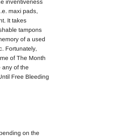
he inventiveness
i.e. maxi pads,
. It takes
lushable tampons
 memory of a used
. Fortunately,
Time of The Month
e any of the
 Until Free Bleeding
epending on the