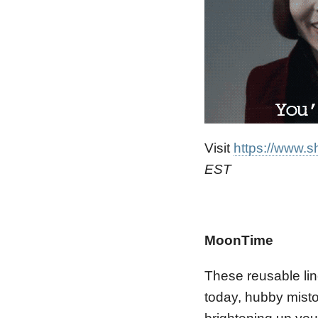
Visit
https://www.s
EST
MoonTime
These reusable lin
today, hubby misto