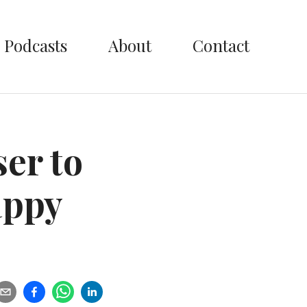
Podcasts
About
Contact
ser to
appy