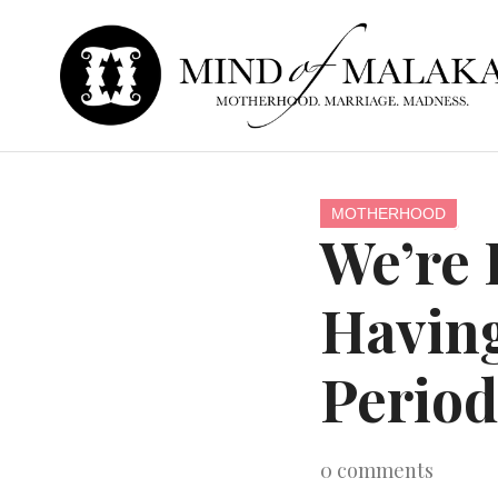
MOTHERHOOD
We’re 
Having
Period
0
comments