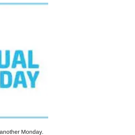
t another Monday.