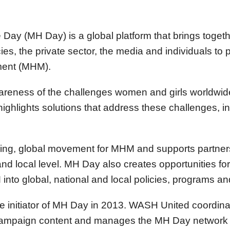
Day (MH Day) is a global platform that brings togethe
s, the private sector, the media and individuals to
ent (MHM).
reness of the challenges women and girls worldwide 
ighlights solutions that address these challenges, i
wing, global movement for MHM and supports partners
and local level. MH Day also creates opportunities fo
into global, national and local policies, programs an
e initiator of MH Day in 2013. WASH United coordin
campaign content and manages the MH Day network 