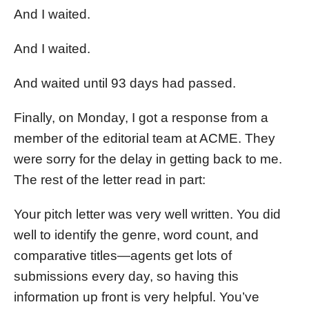
And I waited.
And I waited.
And waited until 93 days had passed.
Finally, on Monday, I got a response from a
member of the editorial team at ACME. They
were sorry for the delay in getting back to me.
The rest of the letter read in part:
Your pitch letter was very well written. You did
well to identify the genre, word count, and
comparative titles—agents get lots of
submissions every day, so having this
information up front is very helpful. You’ve