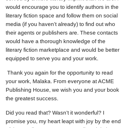
would encourage you to identify authors in the
literary fiction space and follow them on social
media (if you haven’t already) to find out who
their agents or publishers are. These contacts
would have a thorough knowledge of the
literary fiction marketplace and would be better
equipped to serve you and your work.
Thank you again for the opportunity to read
your work, Malaka. From everyone at ACME
Publishing House, we wish you and your book
the greatest success.
Did you read that? Wasn’t it wonderful? I
promise you, my heart leapt with joy by the end