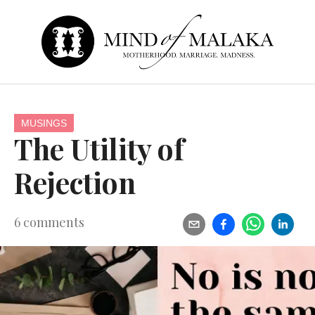
MUSINGS
The Utility of
Rejection
6
comments