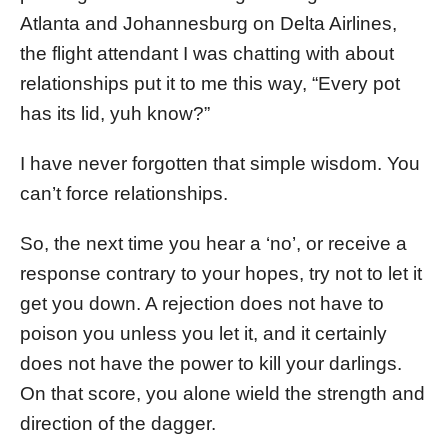
Atlanta and Johannesburg on Delta Airlines,
the flight attendant I was chatting with about
relationships put it to me this way, “Every pot
has its lid, yuh know?”
I have never forgotten that simple wisdom. You
can’t force relationships.
So, the next time you hear a ‘no’, or receive a
response contrary to your hopes, try not to let it
get you down. A rejection does not have to
poison you unless you let it, and it certainly
does not have the power to kill your darlings.
On that score, you alone wield the strength and
direction of the dagger.