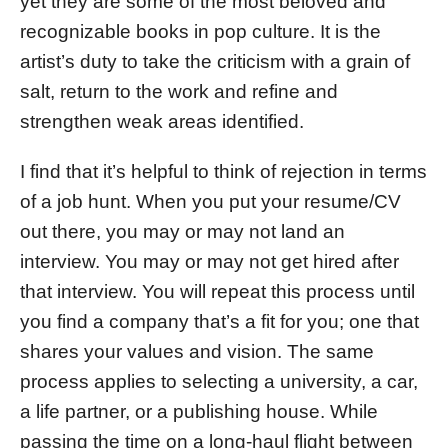
yet they are some of the most beloved and
recognizable books in pop culture. It is the
artist’s duty to take the criticism with a grain of
salt, return to the work and refine and
strengthen weak areas identified.
I find that it’s helpful to think of rejection in terms
of a job hunt. When you put your resume/CV
out there, you may or may not land an
interview. You may or may not get hired after
that interview. You will repeat this process until
you find a company that’s a fit for you; one that
shares your values and vision. The same
process applies to selecting a university, a car,
a life partner, or a publishing house. While
passing the time on a long-haul flight between