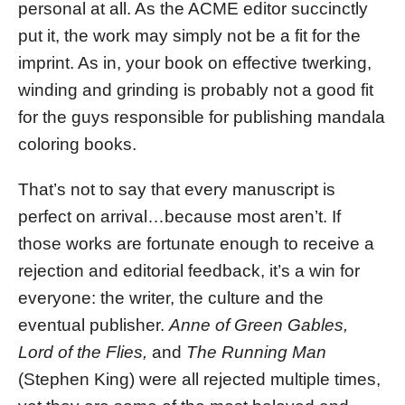
personal at all. As the ACME editor succinctly
put it, the work may simply not be a fit for the
imprint. As in, your book on effective twerking,
winding and grinding is probably not a good fit
for the guys responsible for publishing mandala
coloring books.
That’s not to say that every manuscript is
perfect on arrival…because most aren’t. If
those works are fortunate enough to receive a
rejection and editorial feedback, it’s a win for
everyone: the writer, the culture and the
eventual publisher.
Anne of Green Gables,
Lord of the Flies,
and
The Running Man
(Stephen King) were all rejected multiple times,