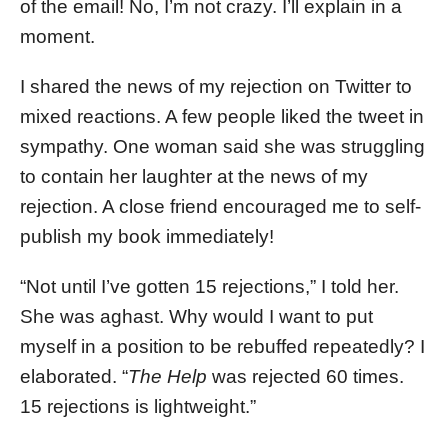
of the email! No, I’m not crazy. I’ll explain in a
moment.
I shared the news of my rejection on Twitter to
mixed reactions. A few people liked the tweet in
sympathy. One woman said she was struggling
to contain her laughter at the news of my
rejection. A close friend encouraged me to self-
publish my book immediately!
“Not until I’ve gotten 15 rejections,” I told her.
She was aghast. Why would I want to put
myself in a position to be rebuffed repeatedly? I
elaborated. “
The Help
was rejected 60 times.
15 rejections is lightweight.”