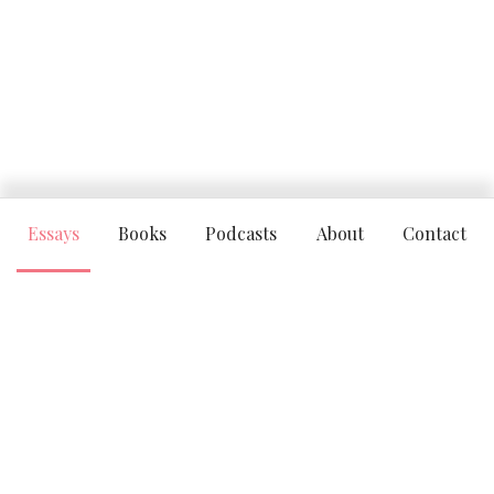
Essays
Books
Podcasts
About
Contact