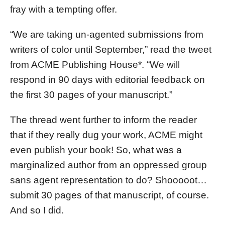
fray with a tempting offer.
“We are taking un-agented submissions from
writers of color until September,” read the tweet
from ACME Publishing House*. “We will
respond in 90 days with editorial feedback on
the first 30 pages of your manuscript.”
The thread went further to inform the reader
that if they really dug your work, ACME might
even publish your book! So, what was a
marginalized author from an oppressed group
sans agent representation to do? Shooooot…
submit 30 pages of that manuscript, of course.
And so I did.