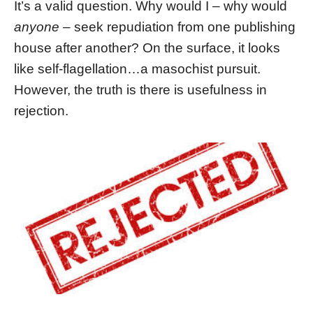
It’s a valid question. Why would I – why would
anyone
– seek repudiation from one publishing
house after another? On the surface, it looks
like self-flagellation…a masochist pursuit.
However, the truth is there is usefulness in
rejection.