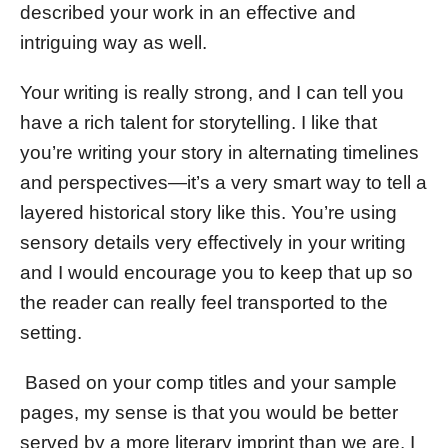
described your work in an effective and
intriguing way as well.
Your writing is really strong, and I can tell you
have a rich talent for storytelling. I like that
you’re writing your story in alternating timelines
and perspectives—it’s a very smart way to tell a
layered historical story like this. You’re using
sensory details very effectively in your writing
and I would encourage you to keep that up so
the reader can really feel transported to the
setting.
Based on your comp titles and your sample
pages, my sense is that you would be better
served by a more literary imprint than we are. I