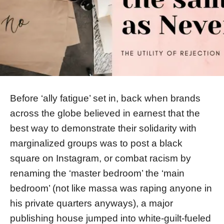
Before ‘ally fatigue’ set in, back when brands
across the globe believed in earnest that the
best way to demonstrate their solidarity with
marginalized groups was to post a black
square on Instagram, or combat racism by
renaming the ‘master bedroom’ the ‘main
bedroom’ (not like massa was raping anyone in
his private quarters anyways), a major
publishing house jumped into white-guilt-fueled