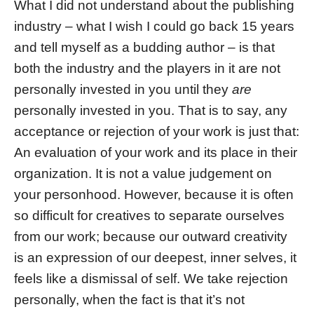
What I did not understand about the publishing
industry – what I wish I could go back 15 years
and tell myself as a budding author – is that
both the industry and the players in it are not
personally invested in you until they
are
personally invested in you. That is to say, any
acceptance or rejection of your work is just that:
An evaluation of your work and its place in their
organization. It is not a value judgement on
your personhood. However, because it is often
so difficult for creatives to separate ourselves
from our work; because our outward creativity
is an expression of our deepest, inner selves, it
feels like a dismissal of self. We take rejection
personally, when the fact is that it’s not