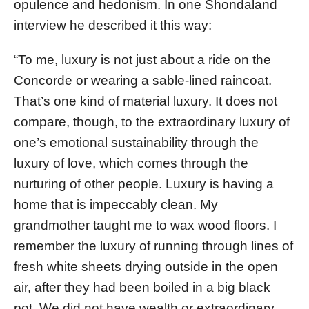
opulence and hedonism. In one Shondaland
interview he described it this way:
“To me, luxury is not just about a ride on the
Concorde or wearing a sable-lined raincoat.
That’s one kind of material luxury. It does not
compare, though, to the extraordinary luxury of
one’s emotional sustainability through the
luxury of love, which comes through the
nurturing of other people. Luxury is having a
home that is impeccably clean. My
grandmother taught me to wax wood floors. I
remember the luxury of running through lines of
fresh white sheets drying outside in the open
air, after they had been boiled in a big black
pot. We did not have wealth or extraordinary