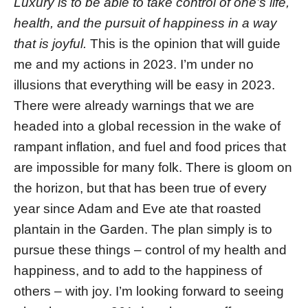
Luxury is to be able to take control of one’s life,
health, and the pursuit of happiness in a way
that is joyful.
This is the opinion that will guide
me and my actions in 2023. I’m under no
illusions that everything will be easy in 2023.
There were already warnings that we are
headed into a global recession in the wake of
rampant inflation, and fuel and food prices that
are impossible for many folk. There is gloom on
the horizon, but that has been true of every
year since Adam and Eve ate that roasted
plantain in the Garden. The plan simply is to
pursue these things – control of my health and
happiness, and to add to the happiness of
others – with joy. I’m looking forward to seeing