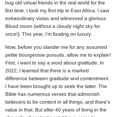
hug old virtual friends in the real world for the
first time. I took my first trip to East Africa. I saw
extraordinary vistas and witnessed a glorious
Blood moon (without a cloudy night sky for
once!). This year, I’m fixating on luxury.
Now, before you slander me for any assumed
petite bourgeoisie pursuits, allow me to explain!
First, I want to say a word about gratitude. In
2022, I learned that there is a marked
difference between gratitude and contentment.
I have been brought up to seek the latter. The
Bible has numerous verses that admonish
believers to be content in all things, and there’s
value in that. But after 40 years of living in the