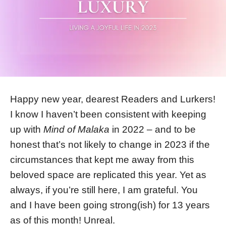
Happy new year, dearest Readers and Lurkers!
I know I haven’t been consistent with keeping
up with
Mind of Malaka
in 2022 – and to be
honest that’s not likely to change in 2023 if the
circumstances that kept me away from this
beloved space are replicated this year. Yet as
always, if you’re still here, I am grateful. You
and I have been going strong(ish) for 13 years
as of this month! Unreal.