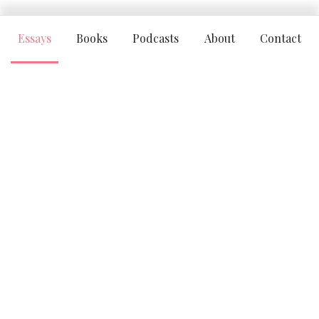
Essays
Books
Podcasts
About
Contact