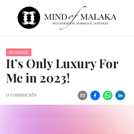
MUSINGS
It’s Only Luxury For
Me in 2023!
0
comments