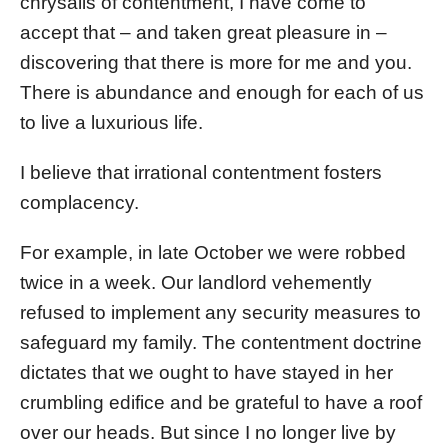
chrysalis of contentment, I have come to
accept that – and taken great pleasure in –
discovering that there is more for me and you.
There is abundance and enough for each of us
to live a luxurious life.
I believe that irrational contentment fosters
complacency.
For example, in late October we were robbed
twice in a week. Our landlord vehemently
refused to implement any security measures to
safeguard my family. The contentment doctrine
dictates that we ought to have stayed in her
crumbling edifice and be grateful to have a roof
over our heads. But since I no longer live by