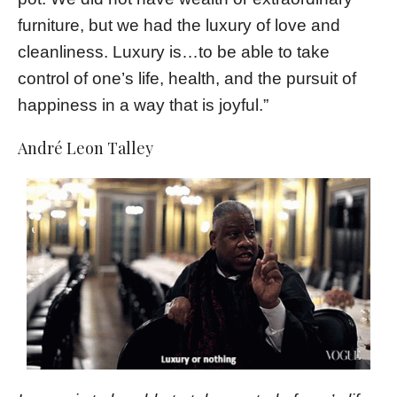
furniture, but we had the luxury of love and
cleanliness. Luxury is…to be able to take
control of one’s life, health, and the pursuit of
happiness in a way that is joyful.”
André Leon Talley