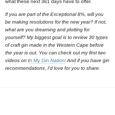
what these next 361 days have to offer.
If you are part of the Exceptional 8%, will you
be making resolutions for the new year? If not,
what are you dreaming and plotting for
yourself? My biggest goal is to review 30 types
of craft gin made in the Western Cape before
the year is out. You can check out my first two
videos on I
n My Gin Nation!
And if you have gin
recommendations, I’d love for you to share.