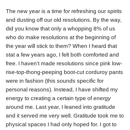
The new year is a time for refreshing our spirits
and dusting off our old resolutions. By the way,
did you know that only a whopping 8% of us
who do make resolutions at the beginning of
the year will stick to them? When I heard that
stat a few years ago, I felt both comforted and
free. I haven’t made resolutions since pink low-
rise-top-thong-peeping boot-cut corduroy pants
were in fashion (this sounds specific for
personal reasons). Instead, I have shifted my
energy to creating a certain type of
energy
around me. Last year, I leaned into gratitude
and it served me very well. Gratitude took me to
physical spaces I had only hoped for. I got to