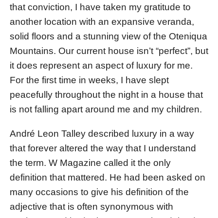
that conviction, I have taken my gratitude to
another location with an expansive veranda,
solid floors and a stunning view of the Oteniqua
Mountains. Our current house isn’t “perfect”, but
it does represent an aspect of luxury for me.
For the first time in weeks, I have slept
peacefully throughout the night in a house that
is not falling apart around me and my children.
André Leon Talley described luxury in a way
that forever altered the way that I understand
the term. W Magazine called it the only
definition that mattered. He had been asked on
many occasions to give his definition of the
adjective that is often synonymous with