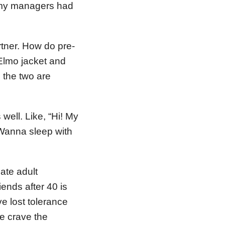
of my managers had
rtner. How do pre-
Elmo jacket and
 the two are
ell. Like, “Hi! My
 Wanna sleep with
eate adult
ends after 40 is
ve lost tolerance
we crave the