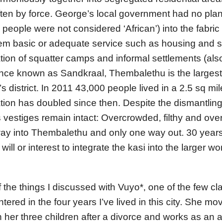
ften by force. George’s local government had no plan
people were not considered ‘African’) into the fabric 
em basic or adequate service such as housing and s
tion of squatter camps and informal settlements (al
 Once known as Sandkraal, Thembalethu is the larges
s district. In 2011 43,000 people lived in a 2.5 sq mi
ation has doubled since then. Despite the dismantling
s vestiges remain intact: Overcrowded, filthy and ov
way into Thembalethu and only one way out. 30 years
l will or interest to integrate the kasi into the larger 
the things I discussed with Vuyo*, one of the few c
ered in the four years I’ve lived in this city. She mo
her three children after a divorce and works as an a