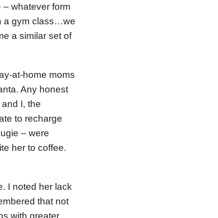
e – whatever form
ough a gym class…we
e a similar set of
stay-at-home moms
lanta. Any honest
 and I, the
te to recharge
ougie – were
te her to coffee.
. I noted her lack
membered that not
rns with greater