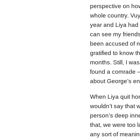
perspective on how
whole country. Vuy
year and Liya had j
can see my friends
been accused of nev
gratified to know t
months. Still, I wa
found a comrade – 
about George’s ent
When Liya quit hor
wouldn’t say that
person’s deep inn
that, we were too la
any sort of meanin