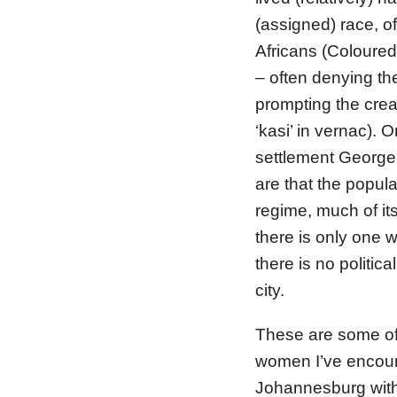
(assigned) race, o
Africans (Coloured 
– often denying th
prompting the crea
‘kasi’ in vernac).
settlement George’
are that the popul
regime, much of it
there is only one 
there is no politica
city.
These are some of 
women I’ve encount
Johannesburg with 