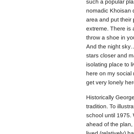
such a popular pla
nomadic Khoisan di
area and put their
extreme. There is a
throw a shoe in yo
And the night sky…
stars closer and m
isolating place to 
here on my social m
get very lonely her
Historically Georg
tradition. To illust
school until 1975
ahead of the plan,
lived (relatively) 