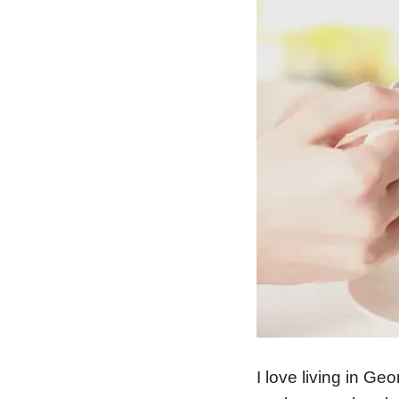
I love living in Ge