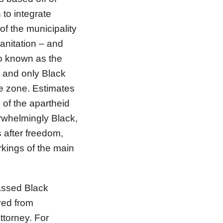
 to integrate
of the municipality
anitation – and
so known as the
t and only Black
le zone. Estimates
 of the apartheid
erwhelmingly Black,
 after freedom,
workings of the main
lassed Black
ved from
ttorney. For