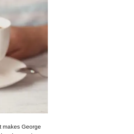
What makes George