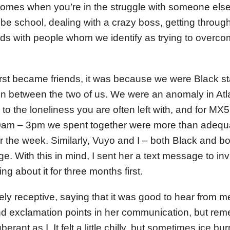
comes when you’re in the struggle with someone els
ld be school, dealing with a crazy boss, getting thr
ds with people whom we identify as trying to overcom
rst became friends, it was because we were Black 
ren between the two of us. We were an anomaly in At
o the loneliness you are often left with, and for MX5
am – 3pm we spent together were more than adequa
r the week. Similarly, Vuyo and I – both Black and b
. With this in mind, I sent her a text message to invi
ing about it for three months first.
y receptive, saying that it was good to hear from me
nd exclamation points in her communication, but re
rant as I. It felt a little chilly, but sometimes ice bu