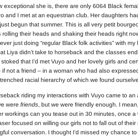
 exceptional she is, there are only 6064 Black femal
o and I met at an equestrian club. Her daughters had
ust begun that summer. This is all very petit bourgeo
 rolling their heads and shaking their heads right n
er just doing “regular Black folk activities” with my k
hat Liya didn’t take to horseback and the classes end
s stoked that I’d met Vuyo and her lovely girls and cer
if not a friend – in a woman who had also expresse
renched racial hierarchy of which we found ourselves
seback riding my interactions with Vuyo came to an a
 we were
friends
, but we were friendly enough. I mea
er workings can you tease out in 30 minutes, once 
ser focused on willing our girls not to fall out of thei
gful conversation. I thought I’d missed my chance to