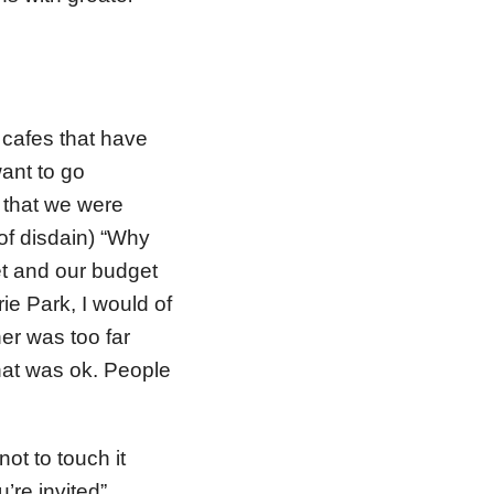
cafes that have
ant to go
 that we were
of disdain) “Why
t and our budget
ie Park, I would of
er was too far
 that was ok. People
ot to touch it
’re invited”