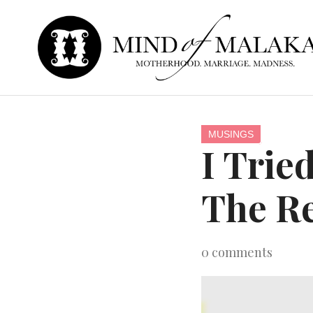
MUSINGS
I Trie
The Re
0
comments