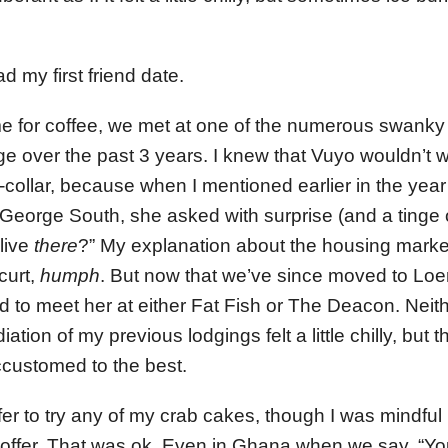
 my first friend date.
 for coffee, we met at one of the numerous swanky 
e over the past 3 years. I knew that Vuyo wouldn’t w
collar, because when I mentioned earlier in the year
 George South, she asked with surprise (and a tinge 
live
there
?” My explanation about the housing marke
curt,
humph
. But now that we’ve since moved to Loer
d to meet her at either Fat Fish or The Deacon. Neith
ation of my previous lodgings felt a little chilly, but
ccustomed to the best.
r to try any of my crab cakes, though I was mindful n
offer. That was ok. Even in Ghana when we say, “You