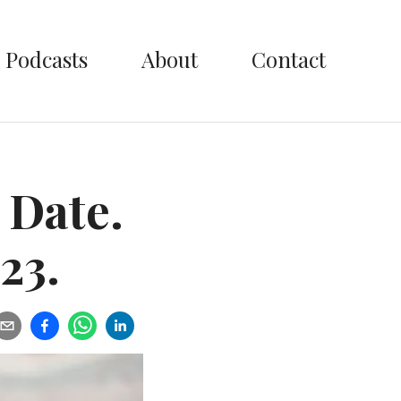
Podcasts
About
Contact
 Date.
23.