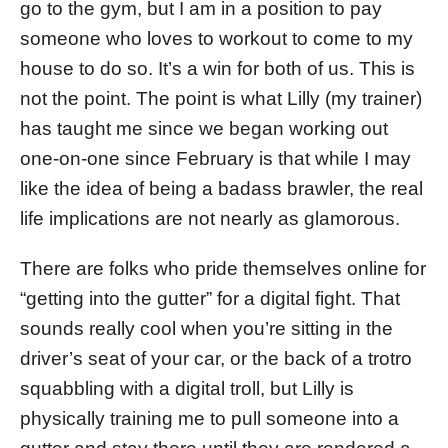
go to the gym, but I am in a position to pay
someone who loves to workout to come to my
house to do so. It’s a win for both of us. This is
not the point. The point is what Lilly (my trainer)
has taught me since we began working out
one-on-one since February is that while I may
like the idea of being a badass brawler, the real
life implications are not nearly as glamorous.
There are folks who pride themselves online for
“getting into the gutter” for a digital fight. That
sounds really cool when you’re sitting in the
driver’s seat of your car, or the back of a trotro
squabbling with a digital troll, but Lilly is
physically training me to pull someone into a