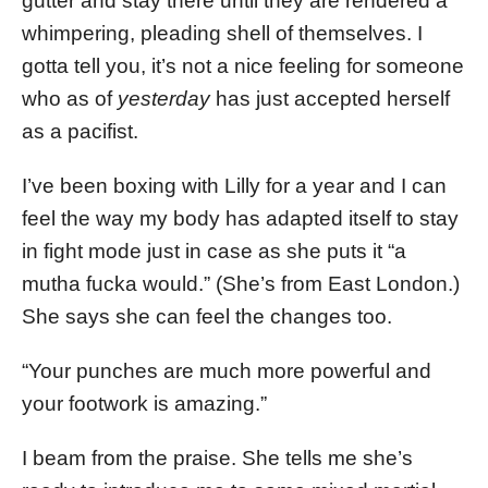
gutter and stay there until they are rendered a
whimpering, pleading shell of themselves. I
gotta tell you, it’s not a nice feeling for someone
who as of
yesterday
has just accepted herself
as a pacifist.
I’ve been boxing with Lilly for a year and I can
feel the way my body has adapted itself to stay
in fight mode just in case as she puts it “a
mutha fucka would.” (She’s from East London.)
She says she can feel the changes too.
“Your punches are much more powerful and
your footwork is amazing.”
I beam from the praise. She tells me she’s