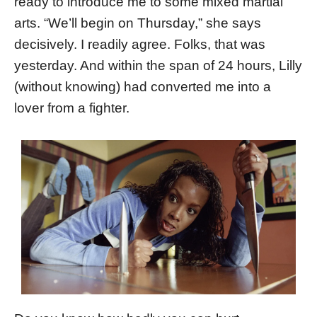
ready to introduce me to some mixed martial
arts. “We’ll begin on Thursday,” she says
decisively. I readily agree. Folks, that was
yesterday. And within the span of 24 hours, Lilly
(without knowing) had converted me into a
lover from a fighter.