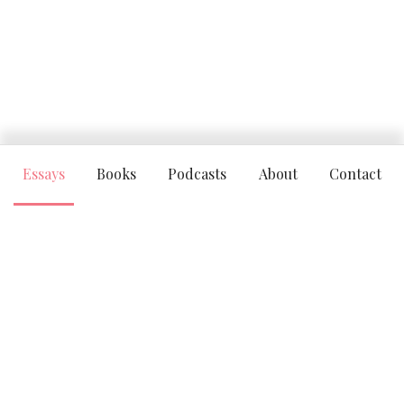
Essays
Books
Podcasts
About
Contact