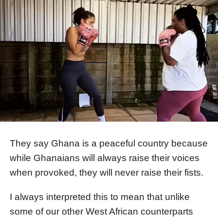
They say Ghana is a peaceful country because
while Ghanaians will always raise their voices
when provoked, they will never raise their fists.
I always interpreted this to mean that unlike
some of our other West African counterparts