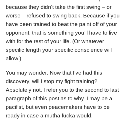
because they didn’t take the first swing – or
worse – refused to swing back. Because if you
have been trained to beat the paint off of your
opponent, that is something you’ll have to live
with for the rest of your life. (Or whatever
specific length your specific conscience will
allow.)
You may wonder: Now that I’ve had this
discovery, will I stop my fight training?
Absolutely not. I refer you to the second to last
paragraph of this post as to why. I may be a
pacifist, but even peacemakers have to be
ready in case a mutha fucka would.