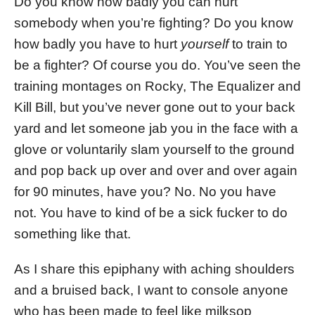
Do you know how badly you can hurt
somebody when you’re fighting? Do you know
how badly you have to hurt
yourself
to train to
be a fighter? Of course you do. You’ve seen the
training montages on Rocky, The Equalizer and
Kill Bill, but you’ve never gone out to your back
yard and let someone jab you in the face with a
glove or voluntarily slam yourself to the ground
and pop back up over and over and over again
for 90 minutes, have you? No. No you have
not. You have to kind of be a sick fucker to do
something like that.
As I share this epiphany with aching shoulders
and a bruised back, I want to console anyone
who has been made to feel like milksop