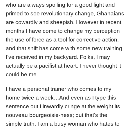
who are always spoiling for a good fight and
primed to see revolutionary change, Ghanaians
are cowardly and sheepish. However in recent
months I have come to change my perception
the use of force as a tool for corrective action,
and that shift has come with some new training
I’ve received in my backyard. Folks, I may
actually be a pacifist at heart. I never thought it
could be me.
I have a personal trainer who comes to my
home twice a week…And even as I type this
sentence out I inwardly cringe at the weight its
nouveau bourgeoisie-ness; but that’s the
simple truth. I am a busy woman who hates to