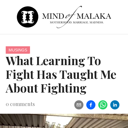
MUSINGS
What Learning To
Fight Has Taught Me
About Fighting
0
comments