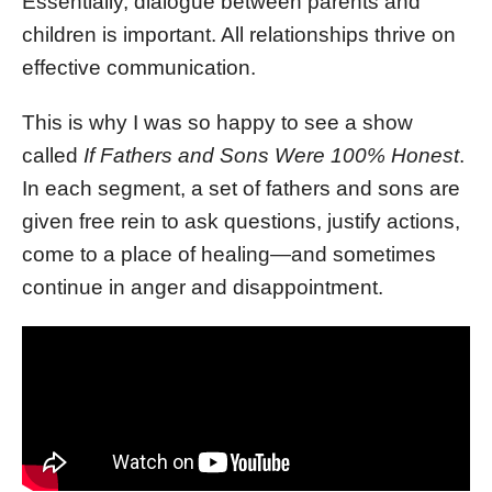
Essentially, dialogue between parents and
children is important. All relationships thrive on
effective communication.
This is why I was so happy to see a show
called
If Fathers and Sons Were 100% Honest
.
In each segment, a set of fathers and sons are
given free rein to ask questions, justify actions,
come to a place of healing—and sometimes
continue in anger and disappointment.