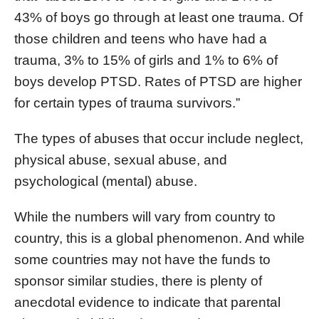
43% of boys go through at least one trauma. Of
those children and teens who have had a
trauma, 3% to 15% of girls and 1% to 6% of
boys develop PTSD. Rates of PTSD are higher
for certain types of trauma survivors.”
The types of abuses that occur include neglect,
physical abuse, sexual abuse, and
psychological (mental) abuse.
While the numbers will vary from country to
country, this is a global phenomenon. And while
some countries may not have the funds to
sponsor similar studies, there is plenty of
anecdotal evidence to indicate that parental