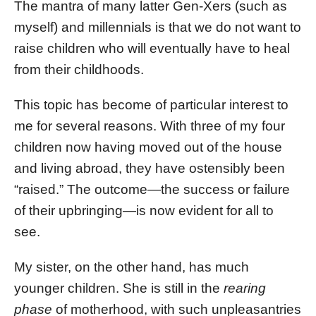
The mantra of many latter Gen-Xers (such as
myself) and millennials is that we do not want to
raise children who will eventually have to heal
from their childhoods.
This topic has become of particular interest to
me for several reasons. With three of my four
children now having moved out of the house
and living abroad, they have ostensibly been
“raised.” The outcome—the success or failure
of their upbringing—is now evident for all to
see.
My sister, on the other hand, has much
younger children. She is still in the
rearing
phase
of motherhood, with such unpleasantries