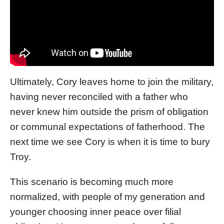
Ultimately, Cory leaves home to join the military,
having never reconciled with a father who
never knew him outside the prism of obligation
or communal expectations of fatherhood. The
next time we see Cory is when it is time to bury
Troy.
This scenario is becoming much more
normalized, with people of my generation and
younger choosing inner peace over filial