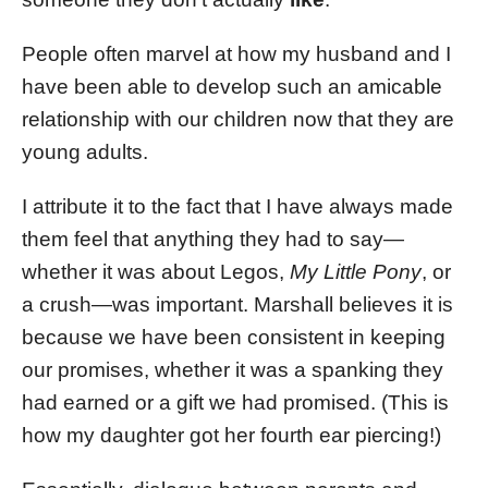
People often marvel at how my husband and I
have been able to develop such an amicable
relationship with our children now that they are
young adults.
I attribute it to the fact that I have always made
them feel that anything they had to say—
whether it was about Legos,
My Little Pony
, or
a crush—was important. Marshall believes it is
because we have been consistent in keeping
our promises, whether it was a spanking they
had earned or a gift we had promised. (This is
how my daughter got her fourth ear piercing!)