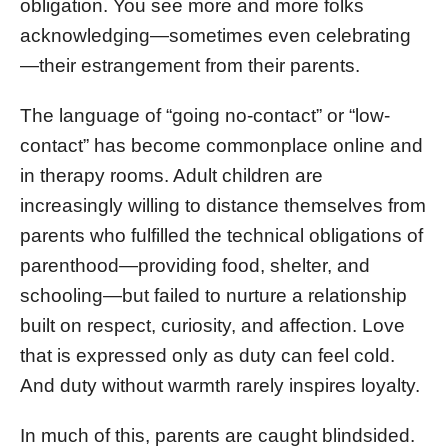
obligation. You see more and more folks
acknowledging—sometimes even celebrating
—their estrangement from their parents.
The language of “going no-contact” or “low-
contact” has become commonplace online and
in therapy rooms. Adult children are
increasingly willing to distance themselves from
parents who fulfilled the technical obligations of
parenthood—providing food, shelter, and
schooling—but failed to nurture a relationship
built on respect, curiosity, and affection. Love
that is expressed only as duty can feel cold.
And duty without warmth rarely inspires loyalty.
In much of this, parents are caught blindsided.