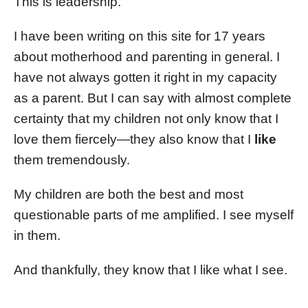
This is leadership.
I have been writing on this site for 17 years
about motherhood and parenting in general. I
have not always gotten it right in my capacity
as a parent. But I can say with almost complete
certainty that my children not only know that I
love them fiercely—they also know that I
like
them tremendously.
My children are both the best and most
questionable parts of me amplified. I see myself
in them.
And thankfully, they know that I like what I see.