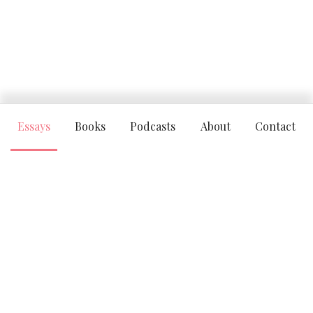
Essays
Books
Podcasts
About
Contact