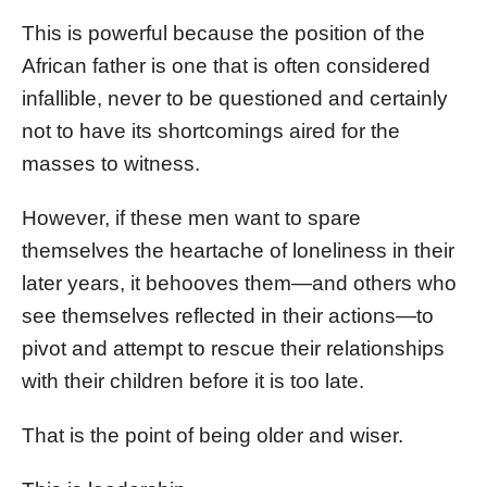
This is powerful because the position of the
African father is one that is often considered
infallible, never to be questioned and certainly
not to have its shortcomings aired for the
masses to witness.
However, if these men want to spare
themselves the heartache of loneliness in their
later years, it behooves them—and others who
see themselves reflected in their actions—to
pivot and attempt to rescue their relationships
with their children before it is too late.
That is the point of being older and wiser.