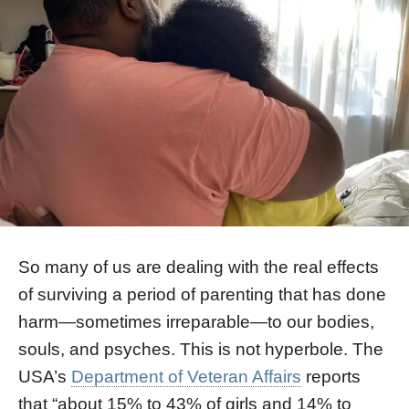
So many of us are dealing with the real effects
of surviving a period of parenting that has done
harm—sometimes irreparable—to our bodies,
souls, and psyches. This is not hyperbole. The
USA’s
Department of Veteran Affairs
reports
that “about 15% to 43% of girls and 14% to