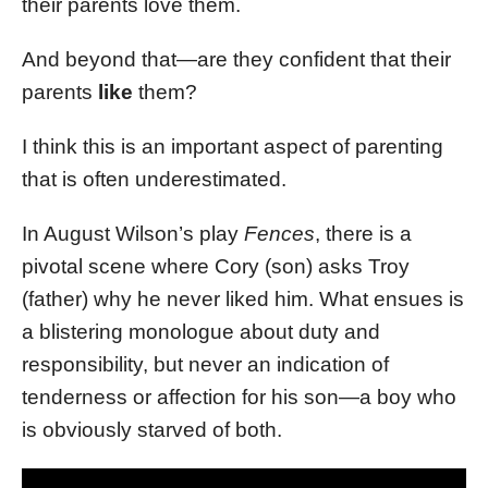
their parents love them.
And beyond that—are they confident that their
parents
like
them?
I think this is an important aspect of parenting
that is often underestimated.
In August Wilson’s play
Fences
, there is a
pivotal scene where Cory (son) asks Troy
(father) why he never liked him. What ensues is
a blistering monologue about duty and
responsibility, but never an indication of
tenderness or affection for his son—a boy who
is obviously starved of both.