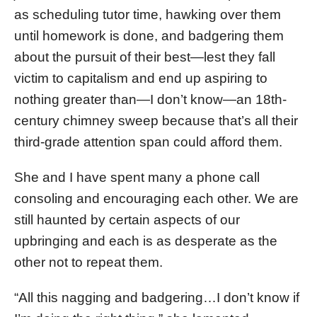
as scheduling tutor time, hawking over them
until homework is done, and badgering them
about the pursuit of their best—lest they fall
victim to capitalism and end up aspiring to
nothing greater than—I don’t know—an 18th-
century chimney sweep because that’s all their
third-grade attention span could afford them.
She and I have spent many a phone call
consoling and encouraging each other. We are
still haunted by certain aspects of our
upbringing and each is as desperate as the
other not to repeat them.
“All this nagging and badgering…I don’t know if