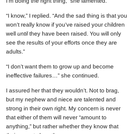
I’m doing the right thing,” she lamented.
“I know,” I replied. “And the sad thing is that you
won’t really know if you’ve raised your children
well
until
they have been raised. You will only
see the results of your efforts once they are
adults.”
“I don’t want them to grow up and become
ineffective failures…” she continued.
I assured her that they wouldn’t. Not to brag,
but my nephew and niece are talented and
strong in their own right. My concern is never
that either of them will never “amount to
anything,” but rather whether they know that