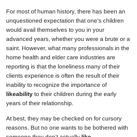
For most of human history, there has been an
unquestioned expectation that one’s children
would avail themselves to you in your
advanced years, whether you were a brute or a
saint. However, what many professionals in the
home health and elder care industries are
reporting is that the loneliness many of their
clients experience is often the result of their
inability to recognize the importance of
likeability
to their children during the early
years of their relationship.
At best, they may be checked on for cursory
reasons. But no one wants to be bothered with
someone they don’t actually
like
.