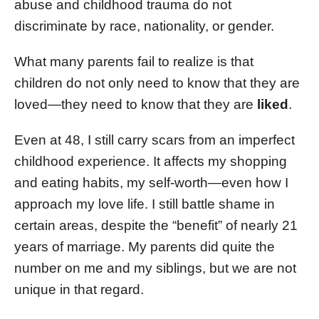
abuse and childhood trauma do not
discriminate by race, nationality, or gender.
What many parents fail to realize is that
children do not only need to know that they are
loved—they need to know that they are
liked
.
Even at 48, I still carry scars from an imperfect
childhood experience. It affects my shopping
and eating habits, my self-worth—even how I
approach my love life. I still battle shame in
certain areas, despite the “benefit” of nearly 21
years of marriage. My parents did quite the
number on me and my siblings, but we are not
unique in that regard.