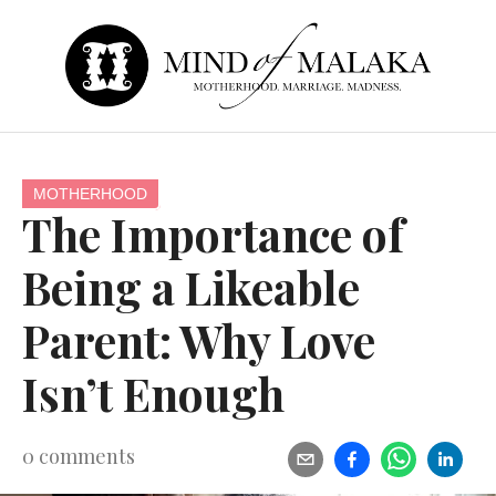
MOTHERHOOD
The Importance of
Being a Likeable
Parent: Why Love
Isn’t Enough
0
comments